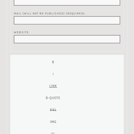
MAIL (WILL NOT BE PUBLISHED) (REQUIRED):
WEBSITE: