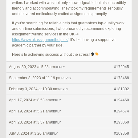
writers I worked with was not only knowledgeable but also incredibly
friendly and accommodating. They took my requirements seriously
and delivered meticulously crafted assignments promptly.
If you’re searching for reliable help that guarantees top-quality work
and on-time submissions, I wholeheartedly recommend exploring
assignment writing services in the UK ->
https://www.ukassignmenthelp.uk/
. It’s like having a supportive
academic partner by your side.
Here’s to achieving success without the stress!
August 30, 2023 at 5:28 am
#172945
REPLY
September 8, 2023 at 11:19 pm
#173468
REPLY
February 3, 2024 at 10:30 am
#181302
REPLY
April 17, 2024 at 8:53 am
#194460
REPLY
April 19, 2024 at 5:21 am
#194674
REPLY
April 23, 2024 at 3:57 am
#195060
REPLY
July 3, 2024 at 3:20 am
#209858
REPLY