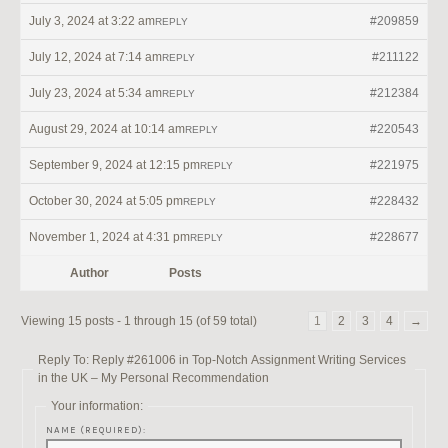
July 3, 2024 at 3:22 am
#209859
REPLY
July 12, 2024 at 7:14 am
#211122
REPLY
July 23, 2024 at 5:34 am
#212384
REPLY
August 29, 2024 at 10:14 am
#220543
REPLY
September 9, 2024 at 12:15 pm
#221975
REPLY
October 30, 2024 at 5:05 pm
#228432
REPLY
November 1, 2024 at 4:31 pm
#228677
REPLY
Author
Posts
Viewing 15 posts - 1 through 15 (of 59 total)
1
2
3
4
→
Reply To: Reply #261006 in Top-Notch Assignment Writing Services
in the UK – My Personal Recommendation
Your information:
NAME (REQUIRED):