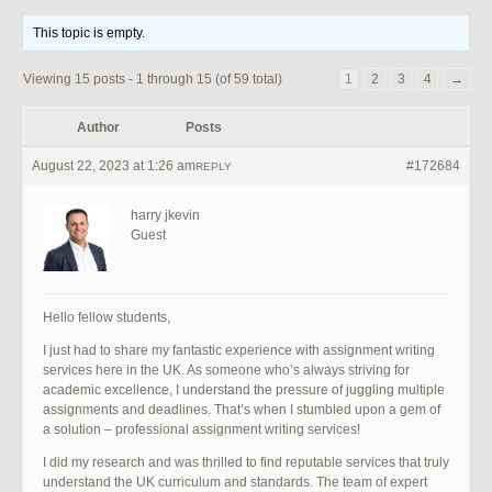
This topic is empty.
Viewing 15 posts - 1 through 15 (of 59 total)
1
2
3
4
→
Author
Posts
August 22, 2023 at 1:26 am
#172684
REPLY
harry jkevin
Guest
Hello fellow students,
I just had to share my fantastic experience with assignment writing
services here in the UK. As someone who’s always striving for
academic excellence, I understand the pressure of juggling multiple
assignments and deadlines. That’s when I stumbled upon a gem of
a solution – professional assignment writing services!
I did my research and was thrilled to find reputable services that truly
understand the UK curriculum and standards. The team of expert