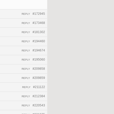
#172945
REPLY
#173468
REPLY
#181302
REPLY
#194460
REPLY
#194674
REPLY
#195060
REPLY
#209858
REPLY
#209859
REPLY
#211122
REPLY
#212384
REPLY
#220543
REPLY