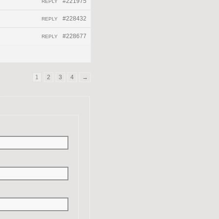
#221975
REPLY
#228432
REPLY
#228677
REPLY
1
2
3
4
→