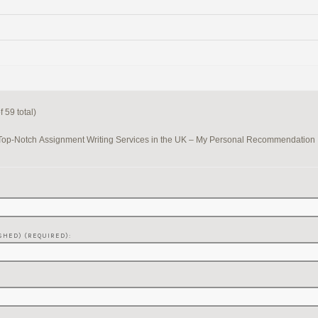
 59 total)
Top-Notch Assignment Writing Services in the UK – My Personal Recommendation
SHED) (REQUIRED):