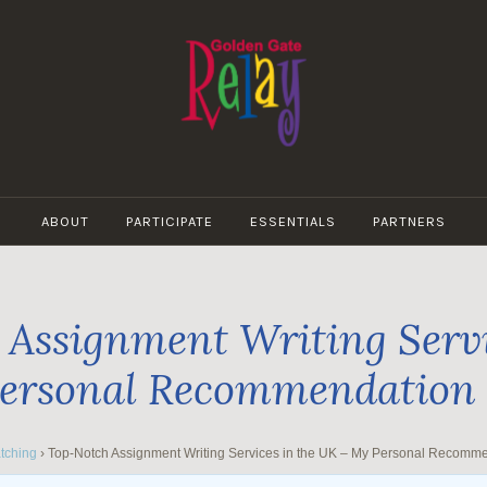
GOLDEN
GATE
ABOUT
PARTICIPATE
ESSENTIALS
PARTNERS
RELAY
Assignment Writing Servi
ersonal Recommendation
tching
›
Top-Notch Assignment Writing Services in the UK – My Personal Recomm