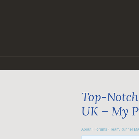
Skip
to
content
Top-Notch 
UK – My P
About
›
Forums
›
Team/Runner Ma