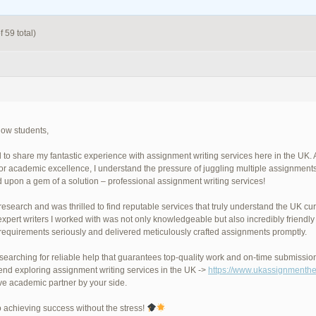
 59 total)
llow students,
ad to share my fantastic experience with assignment writing services here in the U
 for academic excellence, I understand the pressure of juggling multiple assignment
 upon a gem of a solution – professional assignment writing services!
 research and was thrilled to find reputable services that truly understand the UK c
expert writers I worked with was not only knowledgeable but also incredibly frien
requirements seriously and delivered meticulously crafted assignments promptly.
e searching for reliable help that guarantees top-quality work and on-time submissio
d exploring assignment writing services in the UK ->
https://www.ukassignmenthe
ve academic partner by your side.
o achieving success without the stress!