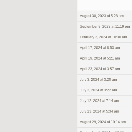
August 30, 2023 at 5:28 am
September 8, 2023 at 11:19 pm
February 3, 2024 at 10:30 am
April 17, 2024 at 8:53 am
April 19, 2024 at 5:21 am
April 23, 2024 at 3:57 am
July 3, 2024 at 3:20 am
July 3, 2024 at 3:22 am
July 12, 2024 at 7:14 am
July 23, 2024 at 5:34 am
August 29, 2024 at 10:14 am