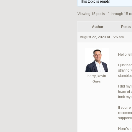
This topic is empty.
Viewing 15 posts - 1 through 15 (of
Author
Posts
August 22, 2023 at 1:26 am
Hello fe
I just h
striving
stumbled
harry jkevin
Guest
I did my
team of 
took my 
If you’r
recommen
supporti
Here’s t