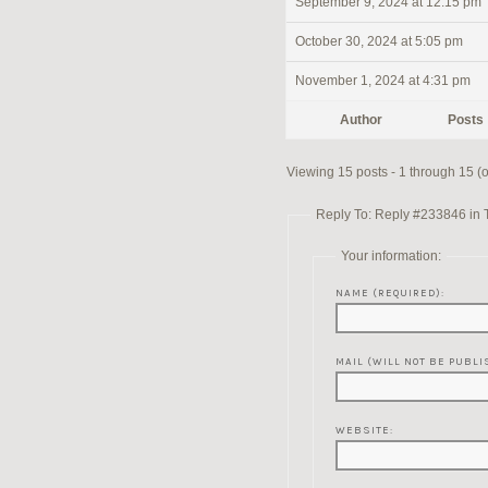
September 9, 2024 at 12:15 pm
October 30, 2024 at 5:05 pm
November 1, 2024 at 4:31 pm
Author
Posts
Viewing 15 posts - 1 through 15 (of
Reply To: Reply #233846 in 
Your information:
NAME (REQUIRED):
MAIL (WILL NOT BE PUBLI
WEBSITE: