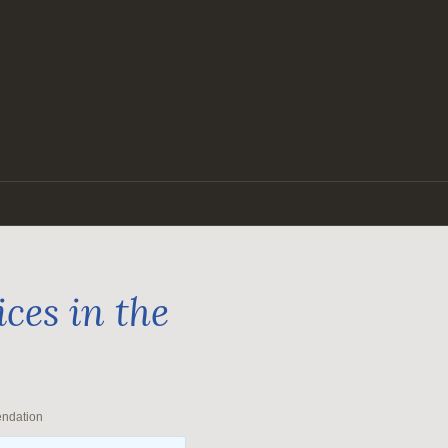
ces in the
endation