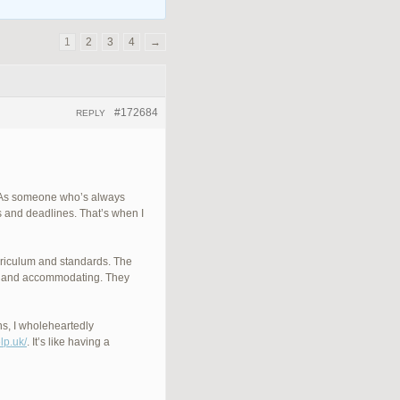
1
2
3
4
→
#172684
REPLY
K. As someone who’s always
s and deadlines. That’s when I
urriculum and standards. The
dly and accommodating. They
ns, I wholeheartedly
lp.uk/
. It’s like having a