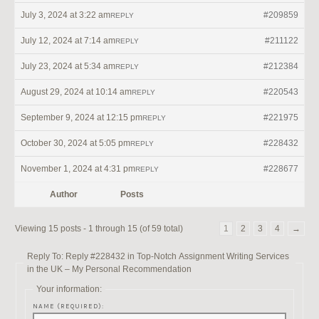
July 3, 2024 at 3:22 am
#209859
REPLY
July 12, 2024 at 7:14 am
#211122
REPLY
July 23, 2024 at 5:34 am
#212384
REPLY
August 29, 2024 at 10:14 am
#220543
REPLY
September 9, 2024 at 12:15 pm
#221975
REPLY
October 30, 2024 at 5:05 pm
#228432
REPLY
November 1, 2024 at 4:31 pm
#228677
REPLY
Author
Posts
Viewing 15 posts - 1 through 15 (of 59 total)
1
2
3
4
→
Reply To: Reply #228432 in Top-Notch Assignment Writing Services
in the UK – My Personal Recommendation
Your information:
NAME (REQUIRED):