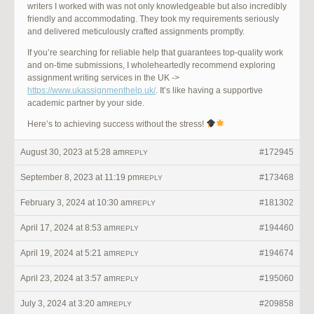
writers I worked with was not only knowledgeable but also incredibly
friendly and accommodating. They took my requirements seriously
and delivered meticulously crafted assignments promptly.
If you’re searching for reliable help that guarantees top-quality work
and on-time submissions, I wholeheartedly recommend exploring
assignment writing services in the UK ->
https://www.ukassignmenthelp.uk/
. It’s like having a supportive
academic partner by your side.
Here’s to achieving success without the stress!
August 30, 2023 at 5:28 am
#172945
REPLY
September 8, 2023 at 11:19 pm
#173468
REPLY
February 3, 2024 at 10:30 am
#181302
REPLY
April 17, 2024 at 8:53 am
#194460
REPLY
April 19, 2024 at 5:21 am
#194674
REPLY
April 23, 2024 at 3:57 am
#195060
REPLY
July 3, 2024 at 3:20 am
#209858
REPLY