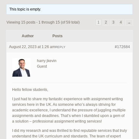
This topic is empty.
Viewing 15 posts - 1 through 15 (of 59 total)
1
2
3
4
→
Author
Posts
August 22, 2023 at 1:26 am
#172684
REPLY
harry jkevin
Guest
Hello fellow students,
I just had to share my fantastic experience with assignment writing
services here in the UK. As someone who’s always striving for
academic excellence, I understand the pressure of juggling multiple
assignments and deadlines. That’s when I stumbled upon a gem of
a solution – professional assignment writing services!
I did my research and was thrilled to find reputable services that truly
understand the UK curriculum and standards. The team of expert