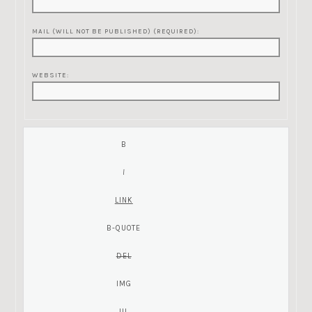
MAIL (WILL NOT BE PUBLISHED) (REQUIRED):
WEBSITE: