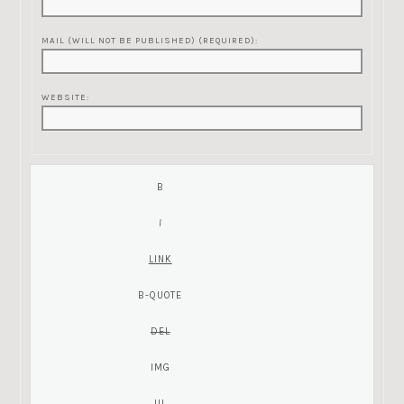
MAIL (WILL NOT BE PUBLISHED) (REQUIRED):
WEBSITE: