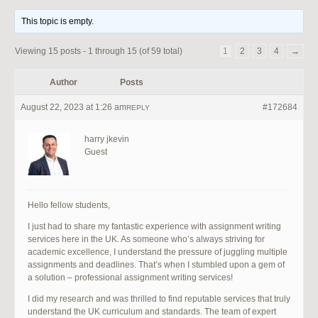
This topic is empty.
Viewing 15 posts - 1 through 15 (of 59 total)
1
2
3
4
→
Author
Posts
August 22, 2023 at 1:26 am
#172684
REPLY
harry jkevin
Guest
Hello fellow students,
I just had to share my fantastic experience with assignment writing
services here in the UK. As someone who’s always striving for
academic excellence, I understand the pressure of juggling multiple
assignments and deadlines. That’s when I stumbled upon a gem of
a solution – professional assignment writing services!
I did my research and was thrilled to find reputable services that truly
understand the UK curriculum and standards. The team of expert