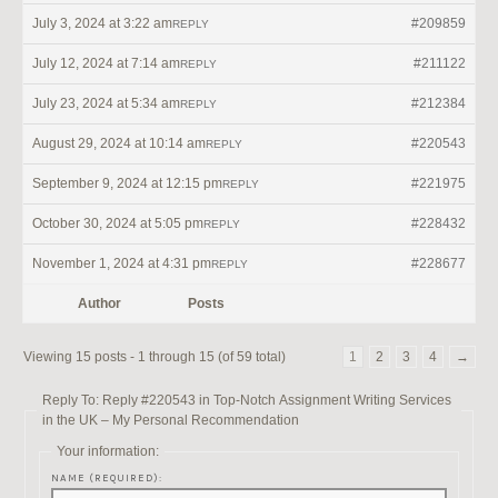
July 3, 2024 at 3:22 am
#209859
REPLY
July 12, 2024 at 7:14 am
#211122
REPLY
July 23, 2024 at 5:34 am
#212384
REPLY
August 29, 2024 at 10:14 am
#220543
REPLY
September 9, 2024 at 12:15 pm
#221975
REPLY
October 30, 2024 at 5:05 pm
#228432
REPLY
November 1, 2024 at 4:31 pm
#228677
REPLY
Author
Posts
Viewing 15 posts - 1 through 15 (of 59 total)
1
2
3
4
→
Reply To: Reply #220543 in Top-Notch Assignment Writing Services
in the UK – My Personal Recommendation
Your information:
NAME (REQUIRED):