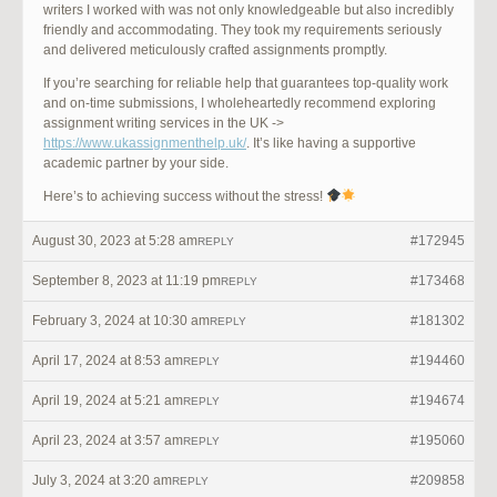
writers I worked with was not only knowledgeable but also incredibly
friendly and accommodating. They took my requirements seriously
and delivered meticulously crafted assignments promptly.
If you’re searching for reliable help that guarantees top-quality work
and on-time submissions, I wholeheartedly recommend exploring
assignment writing services in the UK ->
https://www.ukassignmenthelp.uk/
. It’s like having a supportive
academic partner by your side.
Here’s to achieving success without the stress!
August 30, 2023 at 5:28 am
#172945
REPLY
September 8, 2023 at 11:19 pm
#173468
REPLY
February 3, 2024 at 10:30 am
#181302
REPLY
April 17, 2024 at 8:53 am
#194460
REPLY
April 19, 2024 at 5:21 am
#194674
REPLY
April 23, 2024 at 3:57 am
#195060
REPLY
July 3, 2024 at 3:20 am
#209858
REPLY