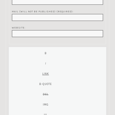
MAIL (WILL NOT BE PUBLISHED) (REQUIRED):
WEBSITE: