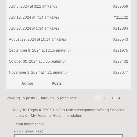
July 3, 2024 at 3:22 am
#209859
REPLY
July 12, 2024 at 7:14 am
#211122
REPLY
July 23, 2024 at 5:34 am
#212384
REPLY
August 29, 2024 at 10:14 am
#220543
REPLY
September 9, 2024 at 12:15 pm
#221975
REPLY
October 30, 2024 at 5:05 pm
#228432
REPLY
November 1, 2024 at 4:31 pm
#228677
REPLY
Author
Posts
Viewing 15 posts - 1 through 15 (of 59 total)
1
2
3
4
→
Reply To: Reply #195060 in Top-Notch Assignment Writing Services
in the UK – My Personal Recommendation
Your information:
NAME (REQUIRED):