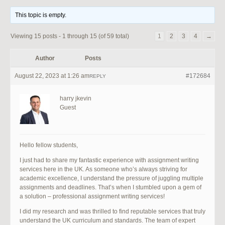
This topic is empty.
Viewing 15 posts - 1 through 15 (of 59 total)
1
2
3
4
→
Author
Posts
August 22, 2023 at 1:26 am
#172684
REPLY
harry jkevin
Guest
Hello fellow students,
I just had to share my fantastic experience with assignment writing
services here in the UK. As someone who’s always striving for
academic excellence, I understand the pressure of juggling multiple
assignments and deadlines. That’s when I stumbled upon a gem of
a solution – professional assignment writing services!
I did my research and was thrilled to find reputable services that truly
understand the UK curriculum and standards. The team of expert