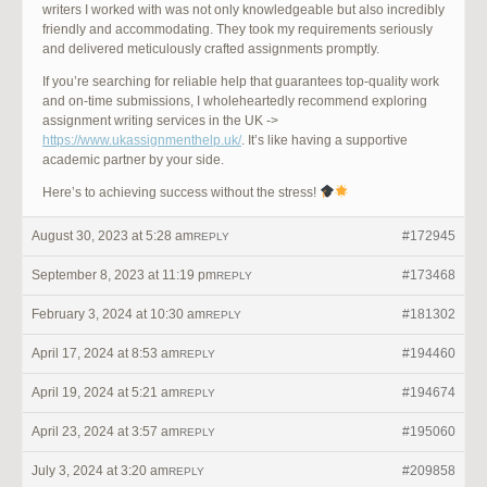
writers I worked with was not only knowledgeable but also incredibly
friendly and accommodating. They took my requirements seriously
and delivered meticulously crafted assignments promptly.
If you’re searching for reliable help that guarantees top-quality work
and on-time submissions, I wholeheartedly recommend exploring
assignment writing services in the UK ->
https://www.ukassignmenthelp.uk/
. It’s like having a supportive
academic partner by your side.
Here’s to achieving success without the stress!
August 30, 2023 at 5:28 am
#172945
REPLY
September 8, 2023 at 11:19 pm
#173468
REPLY
February 3, 2024 at 10:30 am
#181302
REPLY
April 17, 2024 at 8:53 am
#194460
REPLY
April 19, 2024 at 5:21 am
#194674
REPLY
April 23, 2024 at 3:57 am
#195060
REPLY
July 3, 2024 at 3:20 am
#209858
REPLY