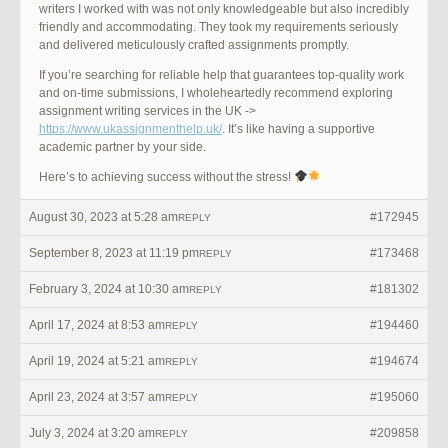
writers I worked with was not only knowledgeable but also incredibly
friendly and accommodating. They took my requirements seriously
and delivered meticulously crafted assignments promptly.
If you’re searching for reliable help that guarantees top-quality work
and on-time submissions, I wholeheartedly recommend exploring
assignment writing services in the UK ->
https://www.ukassignmenthelp.uk/
. It’s like having a supportive
academic partner by your side.
Here’s to achieving success without the stress!
August 30, 2023 at 5:28 am
#172945
REPLY
September 8, 2023 at 11:19 pm
#173468
REPLY
February 3, 2024 at 10:30 am
#181302
REPLY
April 17, 2024 at 8:53 am
#194460
REPLY
April 19, 2024 at 5:21 am
#194674
REPLY
April 23, 2024 at 3:57 am
#195060
REPLY
July 3, 2024 at 3:20 am
#209858
REPLY