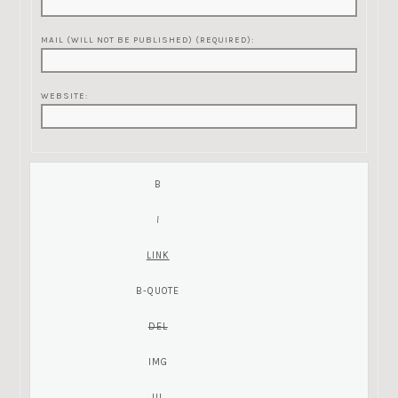
MAIL (WILL NOT BE PUBLISHED) (REQUIRED):
WEBSITE: