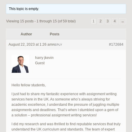
This topic is empty.
Viewing 15 posts - 1 through 15 (of 59 total)
1
2
3
4
→
Author
Posts
August 22, 2023 at 1:26 am
#172684
REPLY
harry jkevin
Guest
Hello fellow students,
I just had to share my fantastic experience with assignment writing
services here in the UK. As someone who’s always striving for
academic excellence, I understand the pressure of juggling multiple
assignments and deadlines. That’s when I stumbled upon a gem of
a solution – professional assignment writing services!
I did my research and was thrilled to find reputable services that truly
understand the UK curriculum and standards. The team of expert