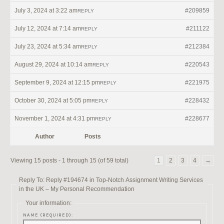
July 3, 2024 at 3:22 am
#209859
REPLY
July 12, 2024 at 7:14 am
#211122
REPLY
July 23, 2024 at 5:34 am
#212384
REPLY
August 29, 2024 at 10:14 am
#220543
REPLY
September 9, 2024 at 12:15 pm
#221975
REPLY
October 30, 2024 at 5:05 pm
#228432
REPLY
November 1, 2024 at 4:31 pm
#228677
REPLY
Author
Posts
Viewing 15 posts - 1 through 15 (of 59 total)
1
2
3
4
→
Reply To: Reply #194674 in Top-Notch Assignment Writing Services
in the UK – My Personal Recommendation
Your information:
NAME (REQUIRED):