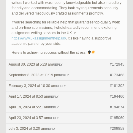
writers I worked with was not only knowledgeable but also incredibly
friendly and accommodating. They took my requirements seriously
and delivered meticulously crafted assignments promptly.
If you’re searching for reliable help that guarantees top-quality work
and on-time submissions, I wholeheartedly recommend exploring
assignment writing services in the UK ->
https://www.ukassignmenthelp.uk/
. It’s like having a supportive
academic partner by your side.
Here’s to achieving success without the stress!
August 30, 2023 at 5:28 am
#172945
REPLY
September 8, 2023 at 11:19 pm
#173468
REPLY
February 3, 2024 at 10:30 am
#181302
REPLY
April 17, 2024 at 8:53 am
#194460
REPLY
April 19, 2024 at 5:21 am
#194674
REPLY
April 23, 2024 at 3:57 am
#195060
REPLY
July 3, 2024 at 3:20 am
#209858
REPLY