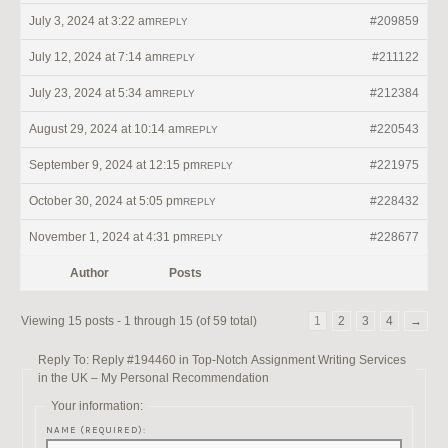
July 3, 2024 at 3:22 am
#209859
REPLY
July 12, 2024 at 7:14 am
#211122
REPLY
July 23, 2024 at 5:34 am
#212384
REPLY
August 29, 2024 at 10:14 am
#220543
REPLY
September 9, 2024 at 12:15 pm
#221975
REPLY
October 30, 2024 at 5:05 pm
#228432
REPLY
November 1, 2024 at 4:31 pm
#228677
REPLY
Author
Posts
Viewing 15 posts - 1 through 15 (of 59 total)
1
2
3
4
→
Reply To: Reply #194460 in Top-Notch Assignment Writing Services
in the UK – My Personal Recommendation
Your information:
NAME (REQUIRED):