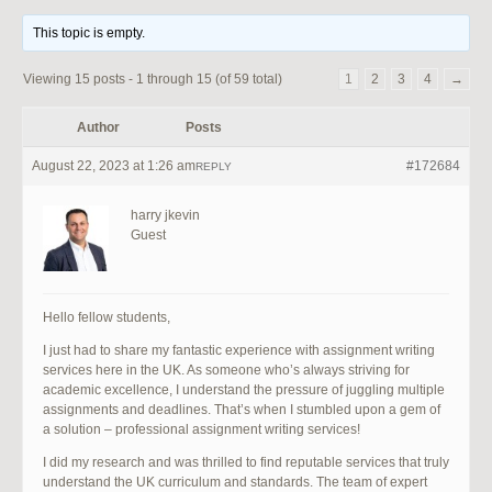
This topic is empty.
Viewing 15 posts - 1 through 15 (of 59 total)
1
2
3
4
→
Author
Posts
August 22, 2023 at 1:26 am
#172684
REPLY
harry jkevin
Guest
Hello fellow students,
I just had to share my fantastic experience with assignment writing
services here in the UK. As someone who’s always striving for
academic excellence, I understand the pressure of juggling multiple
assignments and deadlines. That’s when I stumbled upon a gem of
a solution – professional assignment writing services!
I did my research and was thrilled to find reputable services that truly
understand the UK curriculum and standards. The team of expert