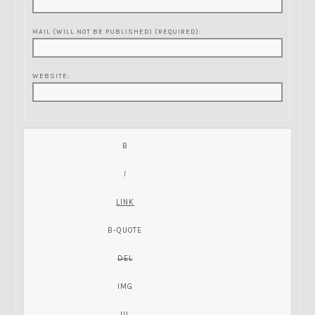
MAIL (WILL NOT BE PUBLISHED) (REQUIRED):
WEBSITE: