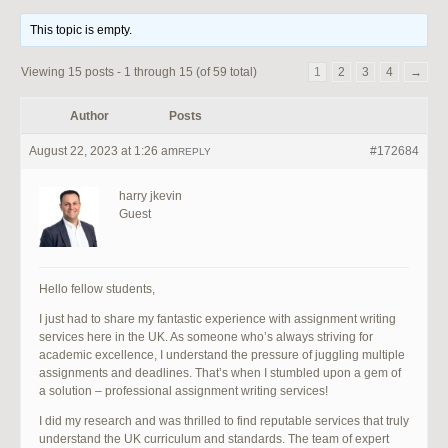
This topic is empty.
Viewing 15 posts - 1 through 15 (of 59 total)
1
2
3
4
→
Author
Posts
August 22, 2023 at 1:26 am
#172684
REPLY
harry jkevin
Guest
Hello fellow students,
I just had to share my fantastic experience with assignment writing
services here in the UK. As someone who’s always striving for
academic excellence, I understand the pressure of juggling multiple
assignments and deadlines. That’s when I stumbled upon a gem of
a solution – professional assignment writing services!
I did my research and was thrilled to find reputable services that truly
understand the UK curriculum and standards. The team of expert