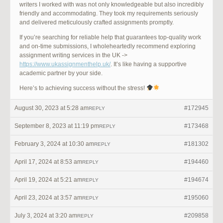
writers I worked with was not only knowledgeable but also incredibly
friendly and accommodating. They took my requirements seriously
and delivered meticulously crafted assignments promptly.
If you’re searching for reliable help that guarantees top-quality work
and on-time submissions, I wholeheartedly recommend exploring
assignment writing services in the UK ->
https://www.ukassignmenthelp.uk/
. It’s like having a supportive
academic partner by your side.
Here’s to achieving success without the stress!
August 30, 2023 at 5:28 am
#172945
REPLY
September 8, 2023 at 11:19 pm
#173468
REPLY
February 3, 2024 at 10:30 am
#181302
REPLY
April 17, 2024 at 8:53 am
#194460
REPLY
April 19, 2024 at 5:21 am
#194674
REPLY
April 23, 2024 at 3:57 am
#195060
REPLY
July 3, 2024 at 3:20 am
#209858
REPLY