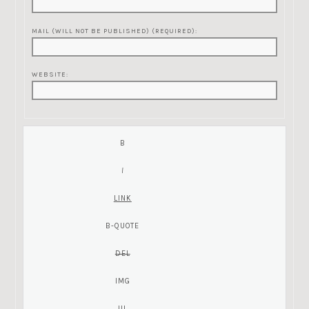
MAIL (WILL NOT BE PUBLISHED) (REQUIRED):
WEBSITE: