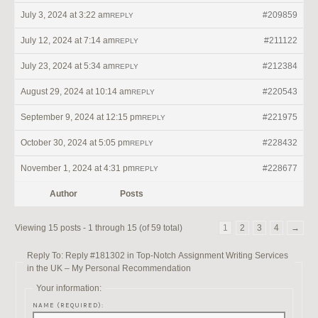
July 3, 2024 at 3:22 am
#209859
REPLY
July 12, 2024 at 7:14 am
#211122
REPLY
July 23, 2024 at 5:34 am
#212384
REPLY
August 29, 2024 at 10:14 am
#220543
REPLY
September 9, 2024 at 12:15 pm
#221975
REPLY
October 30, 2024 at 5:05 pm
#228432
REPLY
November 1, 2024 at 4:31 pm
#228677
REPLY
Author
Posts
Viewing 15 posts - 1 through 15 (of 59 total)
1
2
3
4
→
Reply To: Reply #181302 in Top-Notch Assignment Writing Services
in the UK – My Personal Recommendation
Your information:
NAME (REQUIRED):