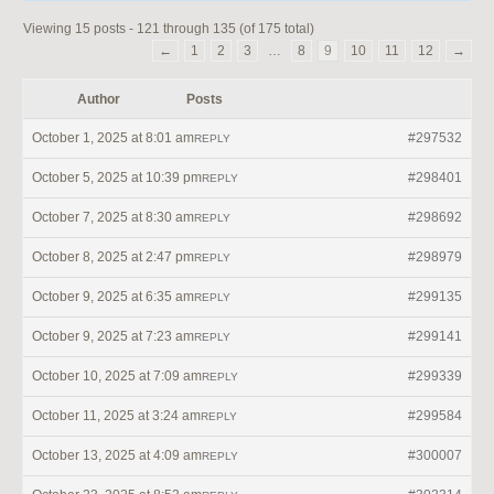
Viewing 15 posts - 121 through 135 (of 175 total)
←
1
2
3
…
8
9
10
11
12
→
Author
Posts
October 1, 2025 at 8:01 am
#297532
REPLY
October 5, 2025 at 10:39 pm
#298401
REPLY
October 7, 2025 at 8:30 am
#298692
REPLY
October 8, 2025 at 2:47 pm
#298979
REPLY
October 9, 2025 at 6:35 am
#299135
REPLY
October 9, 2025 at 7:23 am
#299141
REPLY
October 10, 2025 at 7:09 am
#299339
REPLY
October 11, 2025 at 3:24 am
#299584
REPLY
October 13, 2025 at 4:09 am
#300007
REPLY