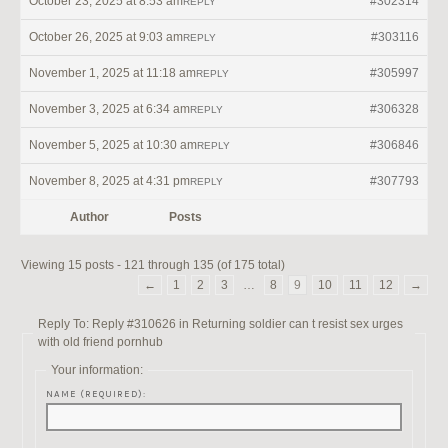
October 23, 2025 at 8:53 am
#302314
REPLY
October 26, 2025 at 9:03 am
#303116
REPLY
November 1, 2025 at 11:18 am
#305997
REPLY
November 3, 2025 at 6:34 am
#306328
REPLY
November 5, 2025 at 10:30 am
#306846
REPLY
November 8, 2025 at 4:31 pm
#307793
REPLY
Author
Posts
Viewing 15 posts - 121 through 135 (of 175 total)
←
1
2
3
…
8
9
10
11
12
→
Reply To: Reply #310626 in Returning soldier can t resist sex urges
with old friend pornhub
Your information:
NAME (REQUIRED):