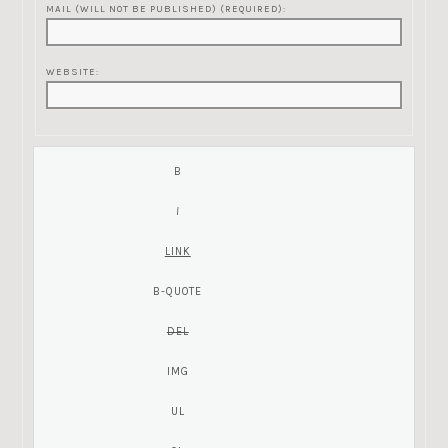
MAIL (WILL NOT BE PUBLISHED) (REQUIRED):
WEBSITE: