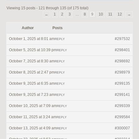
Viewing 15 posts - 121 through 135 (of 175 total)
←
1
2
3
…
8
9
10
11
12
→
Author
Posts
October 1, 2025 at 8:01 am
#297532
REPLY
October 5, 2025 at 10:39 pm
#298401
REPLY
October 7, 2025 at 8:30 am
#298692
REPLY
October 8, 2025 at 2:47 pm
#298979
REPLY
October 9, 2025 at 6:35 am
#299135
REPLY
October 9, 2025 at 7:23 am
#299141
REPLY
October 10, 2025 at 7:09 am
#299339
REPLY
October 11, 2025 at 3:24 am
#299584
REPLY
October 13, 2025 at 4:09 am
#300007
REPLY