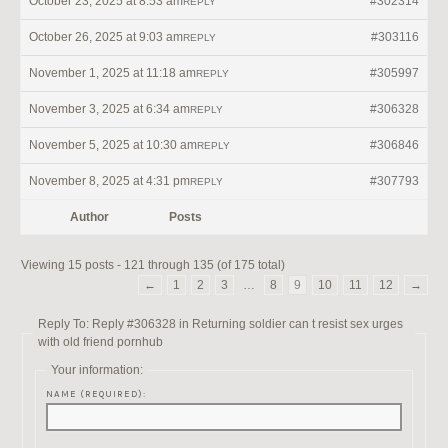
October 23, 2025 at 8:53 am
#302314
REPLY
October 26, 2025 at 9:03 am
#303116
REPLY
November 1, 2025 at 11:18 am
#305997
REPLY
November 3, 2025 at 6:34 am
#306328
REPLY
November 5, 2025 at 10:30 am
#306846
REPLY
November 8, 2025 at 4:31 pm
#307793
REPLY
Author
Posts
Viewing 15 posts - 121 through 135 (of 175 total)
←
1
2
3
…
8
9
10
11
12
→
Reply To: Reply #306328 in Returning soldier can t resist sex urges
with old friend pornhub
Your information:
NAME (REQUIRED):