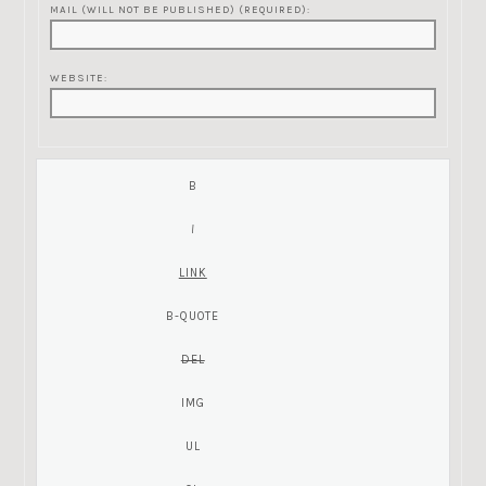
MAIL (WILL NOT BE PUBLISHED) (REQUIRED):
WEBSITE: