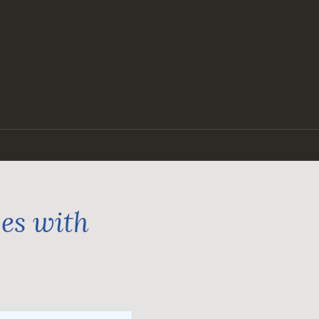
ges with