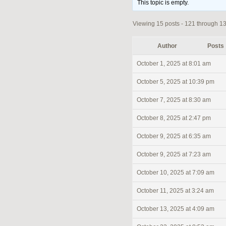
This topic is empty.
Viewing 15 posts - 121 through 135
Author
Posts
October 1, 2025 at 8:01 am
October 5, 2025 at 10:39 pm
October 7, 2025 at 8:30 am
October 8, 2025 at 2:47 pm
October 9, 2025 at 6:35 am
October 9, 2025 at 7:23 am
October 10, 2025 at 7:09 am
October 11, 2025 at 3:24 am
October 13, 2025 at 4:09 am