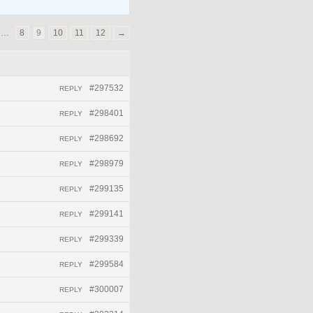
…
8
9
10
11
12
→
#297532
REPLY
#298401
REPLY
#298692
REPLY
#298979
REPLY
#299135
REPLY
#299141
REPLY
#299339
REPLY
#299584
REPLY
#300007
REPLY