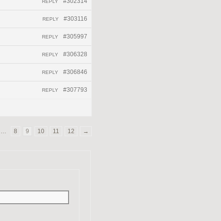
#302314
REPLY
#303116
REPLY
#305997
REPLY
#306328
REPLY
#306846
REPLY
#307793
REPLY
…
8
9
10
11
12
→