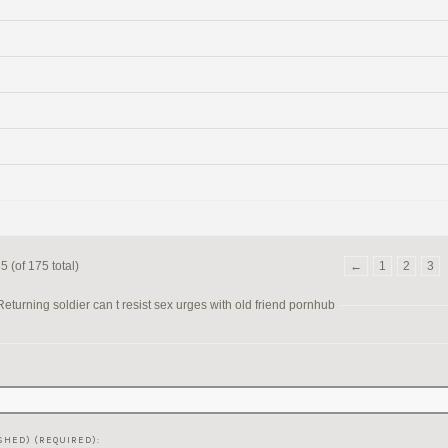
 (of 175 total)
←
1
2
3
turning soldier can t resist sex urges with old friend pornhub
SHED) (REQUIRED):