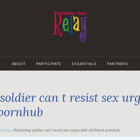
GOLDEN
GATE
ABOUT
PARTICIPATE
ESSENTIALS
PARTNERS
RELAY
oldier can t resist sex ur
 pornhub
tching
›
Returning soldier can t resist sex urges with old friend pornhub