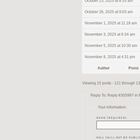
October 23, 2025 at 8:53 am
October 26, 2025 at 9:03 am
November 1, 2025 at 11:18 am
November 3, 2025 at 6:34 am
November 5, 2025 at 10:30 am
November 8, 2025 at 4:31 pm
Author
Posts
Viewing 15 posts - 121 through 135
Reply To: Reply #305997 in Re
Your information:
NAME (REQUIRED):
MAIL (WILL NOT BE PUBLI