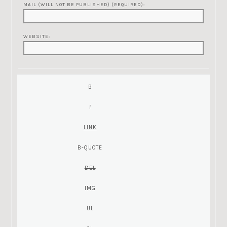
MAIL (WILL NOT BE PUBLISHED) (REQUIRED):
WEBSITE: