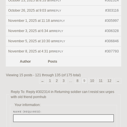
October 23, 2025 at 8:53 am
#302314
REPLY
October 26, 2025 at 9:03 am
#303116
REPLY
November 1, 2025 at 11:18 am
#305997
REPLY
November 3, 2025 at 6:34 am
#306328
REPLY
November 5, 2025 at 10:30 am
#306846
REPLY
November 8, 2025 at 4:31 pm
#307793
REPLY
Author
Posts
Viewing 15 posts - 121 through 135 (of 175 total)
←
1
2
3
…
8
9
10
11
12
→
Reply To: Reply #302314 in Returning soldier can t resist sex urges
with old friend pornhub
Your information:
NAME (REQUIRED):