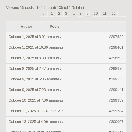
Viewing 15 posts - 121 through 135 (of 175 total)
←
1
2
3
…
8
9
10
11
12
→
Author
Posts
October 1, 2025 at 8:01 am
#297532
REPLY
October 5, 2025 at 10:39 pm
#298401
REPLY
October 7, 2025 at 8:30 am
#298692
REPLY
October 8, 2025 at 2:47 pm
#298979
REPLY
October 9, 2025 at 6:35 am
#299135
REPLY
October 9, 2025 at 7:23 am
#299141
REPLY
October 10, 2025 at 7:09 am
#299339
REPLY
October 11, 2025 at 3:24 am
#299584
REPLY
October 13, 2025 at 4:09 am
#300007
REPLY