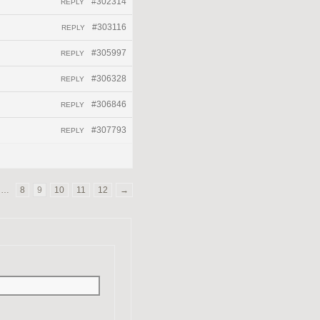
#302314
REPLY
#303116
REPLY
#305997
REPLY
#306328
REPLY
#306846
REPLY
#307793
REPLY
…
8
9
10
11
12
→