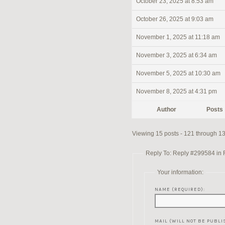
October 23, 2025 at 8:53 am
October 26, 2025 at 9:03 am
November 1, 2025 at 11:18 am
November 3, 2025 at 6:34 am
November 5, 2025 at 10:30 am
November 8, 2025 at 4:31 pm
Author
Posts
Viewing 15 posts - 121 through 135
Reply To: Reply #299584 in Re
Your information:
NAME (REQUIRED):
MAIL (WILL NOT BE PUBLI