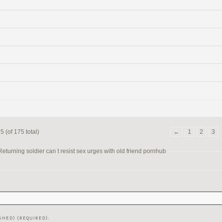
 (of 175 total)
←
1
2
3
turning soldier can t resist sex urges with old friend pornhub
SHED) (REQUIRED):