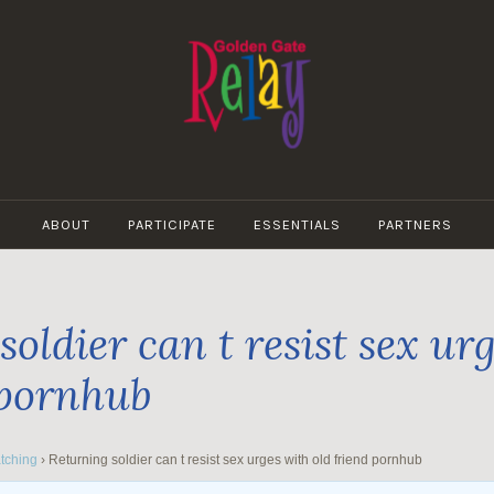
GOLDEN
GATE
ABOUT
PARTICIPATE
ESSENTIALS
PARTNERS
RELAY
oldier can t resist sex ur
 pornhub
tching
›
Returning soldier can t resist sex urges with old friend pornhub