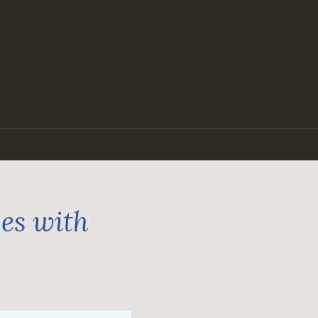
ges with