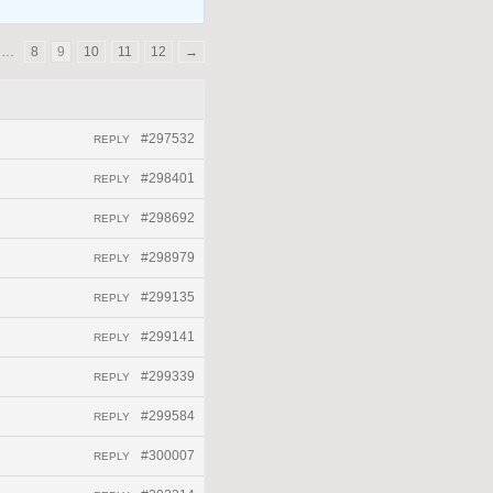
…
8
9
10
11
12
→
#297532
REPLY
#298401
REPLY
#298692
REPLY
#298979
REPLY
#299135
REPLY
#299141
REPLY
#299339
REPLY
#299584
REPLY
#300007
REPLY