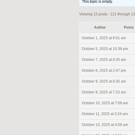
This topic is empty.
Viewing 15 posts - 121 through 135
Author
Posts
October 1, 2025 at 8:01 am
October 5, 2025 at 10:39 pm
October 7, 2025 at 8:30 am
October 8, 2025 at 2:47 pm
October 9, 2025 at 6:35 am
October 9, 2025 at 7:23 am
October 10, 2025 at 7:09 am
October 11, 2025 at 3:24 am
October 13, 2025 at 4:09 am