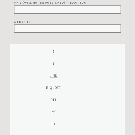
MAIL (WILL NOT BE PUBLISHED) (REQUIRED):
WEBSITE: