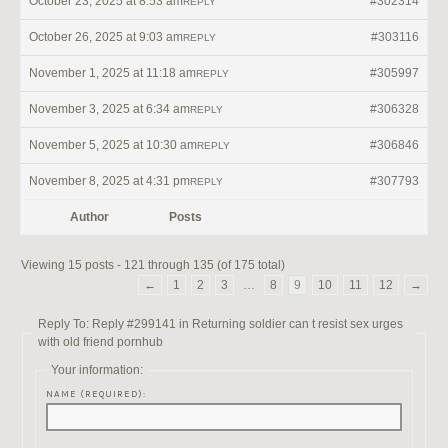
October 23, 2025 at 8:53 am
#302314
REPLY
October 26, 2025 at 9:03 am
#303116
REPLY
November 1, 2025 at 11:18 am
#305997
REPLY
November 3, 2025 at 6:34 am
#306328
REPLY
November 5, 2025 at 10:30 am
#306846
REPLY
November 8, 2025 at 4:31 pm
#307793
REPLY
Author
Posts
Viewing 15 posts - 121 through 135 (of 175 total)
←
1
2
3
…
8
9
10
11
12
→
Reply To: Reply #299141 in Returning soldier can t resist sex urges
with old friend pornhub
Your information:
NAME (REQUIRED):