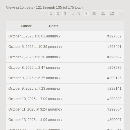
Viewing 15 posts - 121 through 135 (of 175 total)
←
1
2
3
…
8
9
10
11
12
→
Author
Posts
October 1, 2025 at 8:01 am
#297532
REPLY
October 5, 2025 at 10:39 pm
#298401
REPLY
October 7, 2025 at 8:30 am
#298692
REPLY
October 8, 2025 at 2:47 pm
#298979
REPLY
October 9, 2025 at 6:35 am
#299135
REPLY
October 9, 2025 at 7:23 am
#299141
REPLY
October 10, 2025 at 7:09 am
#299339
REPLY
October 11, 2025 at 3:24 am
#299584
REPLY
October 13, 2025 at 4:09 am
#300007
REPLY