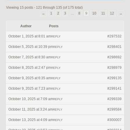
Viewing 15 posts - 121 through 135 (of 175 total)
←
1
2
3
…
8
9
10
11
12
→
Author
Posts
October 1, 2025 at 8:01 am
#297532
REPLY
October 5, 2025 at 10:39 pm
#298401
REPLY
October 7, 2025 at 8:30 am
#298692
REPLY
October 8, 2025 at 2:47 pm
#298979
REPLY
October 9, 2025 at 6:35 am
#299135
REPLY
October 9, 2025 at 7:23 am
#299141
REPLY
October 10, 2025 at 7:09 am
#299339
REPLY
October 11, 2025 at 3:24 am
#299584
REPLY
October 13, 2025 at 4:09 am
#300007
REPLY