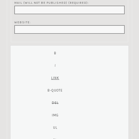
MAIL (WILL NOT BE PUBLISHED) (REQUIRED):
WEBSITE: