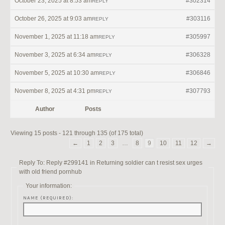
October 23, 2025 at 8:53 am
#302314
REPLY
October 26, 2025 at 9:03 am
#303116
REPLY
November 1, 2025 at 11:18 am
#305997
REPLY
November 3, 2025 at 6:34 am
#306328
REPLY
November 5, 2025 at 10:30 am
#306846
REPLY
November 8, 2025 at 4:31 pm
#307793
REPLY
Author
Posts
Viewing 15 posts - 121 through 135 (of 175 total)
←
1
2
3
…
8
9
10
11
12
→
Reply To: Reply #299141 in Returning soldier can t resist sex urges
with old friend pornhub
Your information:
NAME (REQUIRED):