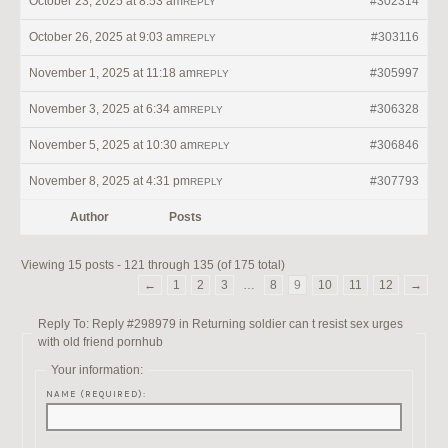
October 23, 2025 at 8:53 am
#302314
REPLY
October 26, 2025 at 9:03 am
#303116
REPLY
November 1, 2025 at 11:18 am
#305997
REPLY
November 3, 2025 at 6:34 am
#306328
REPLY
November 5, 2025 at 10:30 am
#306846
REPLY
November 8, 2025 at 4:31 pm
#307793
REPLY
Author
Posts
Viewing 15 posts - 121 through 135 (of 175 total)
←
1
2
3
…
8
9
10
11
12
→
Reply To: Reply #298979 in Returning soldier can t resist sex urges
with old friend pornhub
Your information:
NAME (REQUIRED):