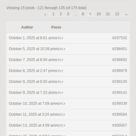
Viewing 15 posts - 121 through 135 (of 175 total)
←
1
2
3
…
8
9
10
11
12
→
Author
Posts
October 1, 2025 at 8:01 am
#297532
REPLY
October 5, 2025 at 10:39 pm
#298401
REPLY
October 7, 2025 at 8:30 am
#298692
REPLY
October 8, 2025 at 2:47 pm
#298979
REPLY
October 9, 2025 at 6:35 am
#299135
REPLY
October 9, 2025 at 7:23 am
#299141
REPLY
October 10, 2025 at 7:09 am
#299339
REPLY
October 11, 2025 at 3:24 am
#299584
REPLY
October 13, 2025 at 4:09 am
#300007
REPLY