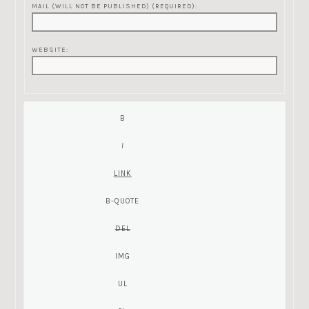
MAIL (WILL NOT BE PUBLISHED) (REQUIRED):
WEBSITE: