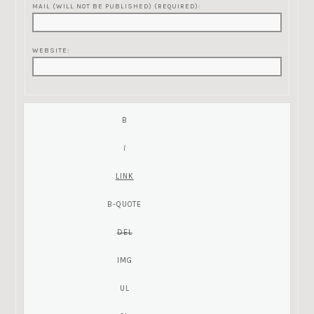
MAIL (WILL NOT BE PUBLISHED) (REQUIRED):
WEBSITE: