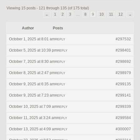
Viewing 15 posts - 121 through 135 (of 175 total)
←
1
2
3
…
8
9
10
11
12
→
Author
Posts
October 1, 2025 at 8:01 am
#297532
REPLY
October 5, 2025 at 10:39 pm
#298401
REPLY
October 7, 2025 at 8:30 am
#298692
REPLY
October 8, 2025 at 2:47 pm
#298979
REPLY
October 9, 2025 at 6:35 am
#299135
REPLY
October 9, 2025 at 7:23 am
#299141
REPLY
October 10, 2025 at 7:09 am
#299339
REPLY
October 11, 2025 at 3:24 am
#299584
REPLY
October 13, 2025 at 4:09 am
#300007
REPLY