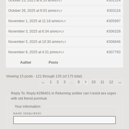
October 23, 2025 at 8:53 am
#302314
REPLY
October 26, 2025 at 9:03 am
#303116
REPLY
November 1, 2025 at 11:18 am
#305997
REPLY
November 3, 2025 at 6:34 am
#306328
REPLY
November 5, 2025 at 10:30 am
#306846
REPLY
November 8, 2025 at 4:31 pm
#307793
REPLY
Author
Posts
Viewing 15 posts - 121 through 135 (of 175 total)
←
1
2
3
…
8
9
10
11
12
→
Reply To: Reply #298401 in Returning soldier can t resist sex urges
with old friend pornhub
Your information:
NAME (REQUIRED):