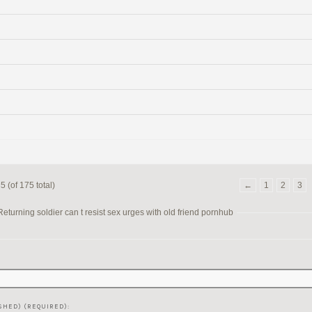
 (of 175 total)
←
1
2
3
turning soldier can t resist sex urges with old friend pornhub
SHED) (REQUIRED):