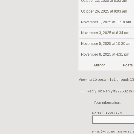
October 23, 2025 at 8:53 am
October 26, 2025 at 9:03 am
November 1, 2025 at 11:18 am
November 3, 2025 at 6:34 am
November 5, 2025 at 10:30 am
November 8, 2025 at 4:31 pm
Author
Posts
Viewing 15 posts - 121 through 135
Reply To: Reply #297532 in Re
Your information:
NAME (REQUIRED):
MAIL (WILL NOT BE PUBLI