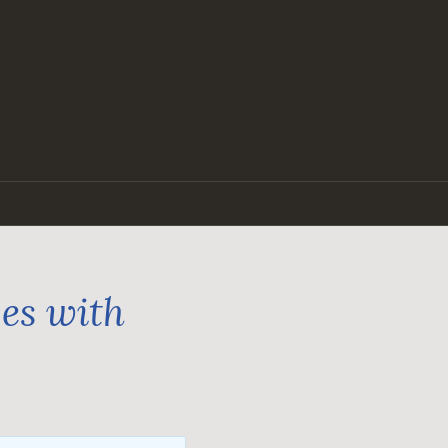
ges with