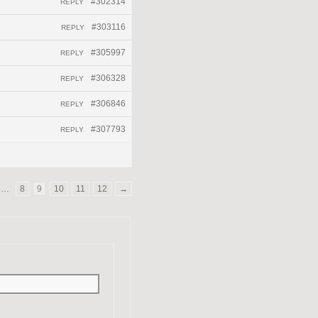
#302314
REPLY
#303116
REPLY
#305997
REPLY
#306328
REPLY
#306846
REPLY
#307793
REPLY
…
8
9
10
11
12
→