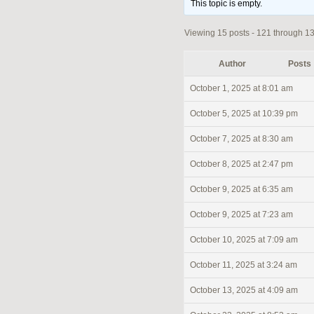
This topic is empty.
Viewing 15 posts - 121 through 135
Author
Posts
October 1, 2025 at 8:01 am
October 5, 2025 at 10:39 pm
October 7, 2025 at 8:30 am
October 8, 2025 at 2:47 pm
October 9, 2025 at 6:35 am
October 9, 2025 at 7:23 am
October 10, 2025 at 7:09 am
October 11, 2025 at 3:24 am
October 13, 2025 at 4:09 am