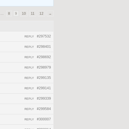
…
8
9
10
11
12
→
#297532
REPLY
#298401
REPLY
#298692
REPLY
#298979
REPLY
#299135
REPLY
#299141
REPLY
#299339
REPLY
#299584
REPLY
#300007
REPLY