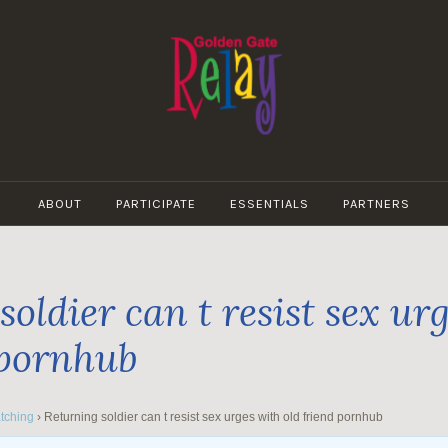
GOLDEN
GATE
ABOUT
PARTICIPATE
ESSENTIALS
PARTNERS
RELAY
oldier can t resist sex ur
 pornhub
tching
›
Returning soldier can t resist sex urges with old friend pornhub