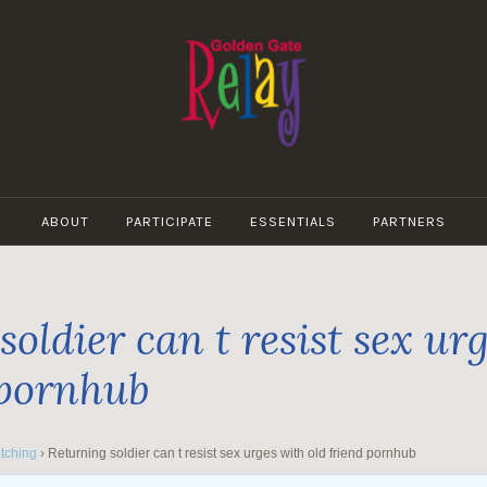
GOLDEN
GATE
ABOUT
PARTICIPATE
ESSENTIALS
PARTNERS
RELAY
oldier can t resist sex ur
 pornhub
tching
›
Returning soldier can t resist sex urges with old friend pornhub