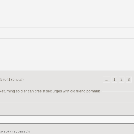
 (of 175 total)
←
1
2
3
turning soldier can t resist sex urges with old friend pornhub
SHED) (REQUIRED):