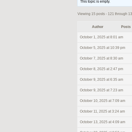
This topic is empty.
Viewing 15 posts - 121 through 135
Author
Posts
October 1, 2025 at 8:01 am
October 5, 2025 at 10:39 pm
October 7, 2025 at 8:30 am
October 8, 2025 at 2:47 pm
October 9, 2025 at 6:35 am
October 9, 2025 at 7:23 am
October 10, 2025 at 7:09 am
October 11, 2025 at 3:24 am
October 13, 2025 at 4:09 am