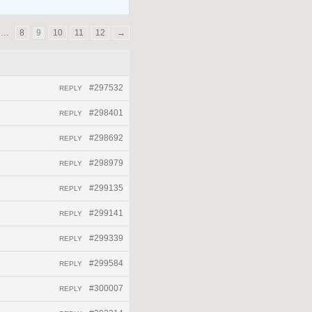
…
8
9
10
11
12
→
#297532
REPLY
#298401
REPLY
#298692
REPLY
#298979
REPLY
#299135
REPLY
#299141
REPLY
#299339
REPLY
#299584
REPLY
#300007
REPLY