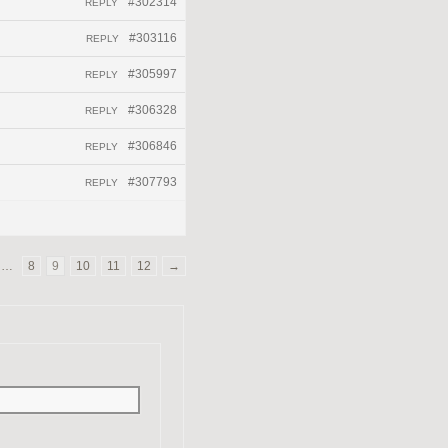
#302314
REPLY
#303116
REPLY
#305997
REPLY
#306328
REPLY
#306846
REPLY
#307793
REPLY
…
8
9
10
11
12
→