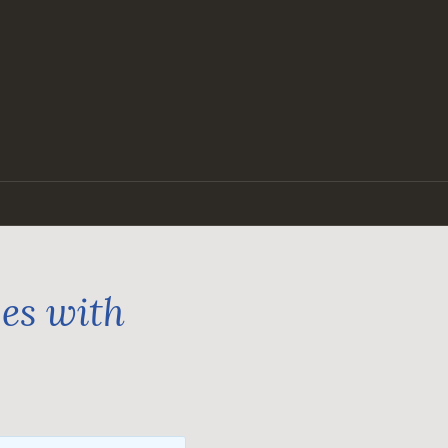
ges with