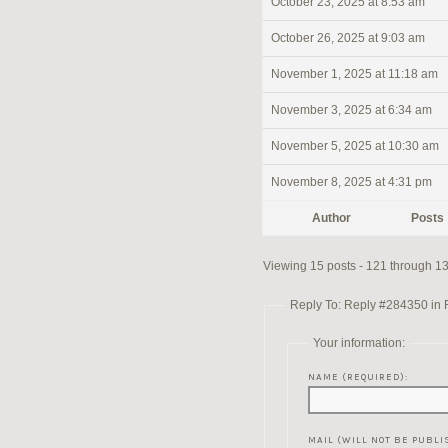
October 23, 2025 at 8:53 am
October 26, 2025 at 9:03 am
November 1, 2025 at 11:18 am
November 3, 2025 at 6:34 am
November 5, 2025 at 10:30 am
November 8, 2025 at 4:31 pm
Author
Posts
Viewing 15 posts - 121 through 135
Reply To: Reply #284350 in Re
Your information:
NAME (REQUIRED):
MAIL (WILL NOT BE PUBLI