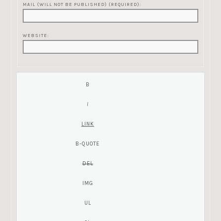
MAIL (WILL NOT BE PUBLISHED) (REQUIRED):
WEBSITE: