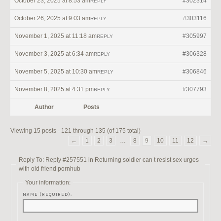
October 23, 2025 at 8:53 am
#302314
REPLY
October 26, 2025 at 9:03 am
#303116
REPLY
November 1, 2025 at 11:18 am
#305997
REPLY
November 3, 2025 at 6:34 am
#306328
REPLY
November 5, 2025 at 10:30 am
#306846
REPLY
November 8, 2025 at 4:31 pm
#307793
REPLY
Author
Posts
Viewing 15 posts - 121 through 135 (of 175 total)
←
1
2
3
…
8
9
10
11
12
→
Reply To: Reply #257551 in Returning soldier can t resist sex urges
with old friend pornhub
Your information:
NAME (REQUIRED):