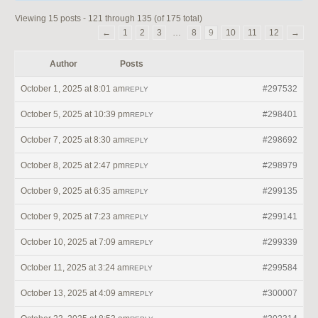
Viewing 15 posts - 121 through 135 (of 175 total)
←
1
2
3
…
8
9
10
11
12
→
Author
Posts
October 1, 2025 at 8:01 am
#297532
REPLY
October 5, 2025 at 10:39 pm
#298401
REPLY
October 7, 2025 at 8:30 am
#298692
REPLY
October 8, 2025 at 2:47 pm
#298979
REPLY
October 9, 2025 at 6:35 am
#299135
REPLY
October 9, 2025 at 7:23 am
#299141
REPLY
October 10, 2025 at 7:09 am
#299339
REPLY
October 11, 2025 at 3:24 am
#299584
REPLY
October 13, 2025 at 4:09 am
#300007
REPLY