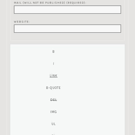
MAIL (WILL NOT BE PUBLISHED) (REQUIRED):
WEBSITE: