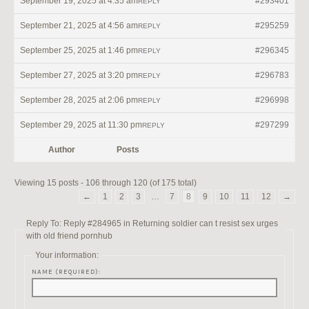
September 19, 2025 at 4:35 am
#293401
REPLY
September 21, 2025 at 4:56 am
#295259
REPLY
September 25, 2025 at 1:46 pm
#296345
REPLY
September 27, 2025 at 3:20 pm
#296783
REPLY
September 28, 2025 at 2:06 pm
#296998
REPLY
September 29, 2025 at 11:30 pm
#297299
REPLY
Author
Posts
Viewing 15 posts - 106 through 120 (of 175 total)
←
1
2
3
…
7
8
9
10
11
12
→
Reply To: Reply #284965 in Returning soldier can t resist sex urges
with old friend pornhub
Your information:
NAME (REQUIRED):