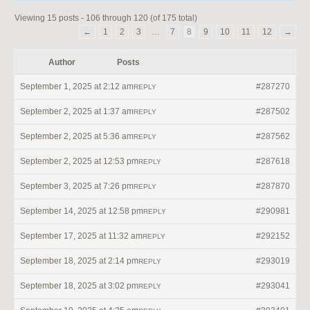
Viewing 15 posts - 106 through 120 (of 175 total)
←
1
2
3
…
7
8
9
10
11
12
→
Author
Posts
September 1, 2025 at 2:12 am
#287270
REPLY
September 2, 2025 at 1:37 am
#287502
REPLY
September 2, 2025 at 5:36 am
#287562
REPLY
September 2, 2025 at 12:53 pm
#287618
REPLY
September 3, 2025 at 7:26 pm
#287870
REPLY
September 14, 2025 at 12:58 pm
#290981
REPLY
September 17, 2025 at 11:32 am
#292152
REPLY
September 18, 2025 at 2:14 pm
#293019
REPLY
September 18, 2025 at 3:02 pm
#293041
REPLY