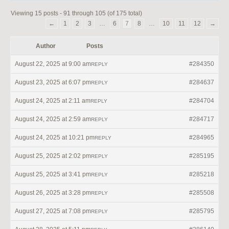
Viewing 15 posts - 91 through 105 (of 175 total)
←
1
2
3
…
6
7
8
…
10
11
12
→
Author
Posts
August 22, 2025 at 9:00 am
#284350
REPLY
August 23, 2025 at 6:07 pm
#284637
REPLY
August 24, 2025 at 2:11 am
#284704
REPLY
August 24, 2025 at 2:59 am
#284717
REPLY
August 24, 2025 at 10:21 pm
#284965
REPLY
August 25, 2025 at 2:02 pm
#285195
REPLY
August 25, 2025 at 3:41 pm
#285218
REPLY
August 26, 2025 at 3:28 pm
#285508
REPLY
August 27, 2025 at 7:08 pm
#285795
REPLY