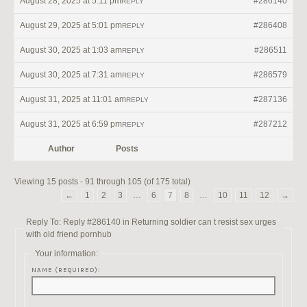
August 28, 2025 at 5:11 pm
#286140
REPLY
August 29, 2025 at 5:01 pm
#286408
REPLY
August 30, 2025 at 1:03 am
#286511
REPLY
August 30, 2025 at 7:31 am
#286579
REPLY
August 31, 2025 at 11:01 am
#287136
REPLY
August 31, 2025 at 6:59 pm
#287212
REPLY
Author
Posts
Viewing 15 posts - 91 through 105 (of 175 total)
←
1
2
3
…
6
7
8
…
10
11
12
→
Reply To: Reply #286140 in Returning soldier can t resist sex urges
with old friend pornhub
Your information:
NAME (REQUIRED):