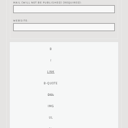
MAIL (WILL NOT BE PUBLISHED) (REQUIRED):
WEBSITE: