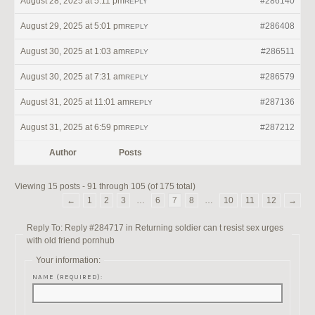
August 28, 2025 at 5:11 pm
#286140
REPLY
August 29, 2025 at 5:01 pm
#286408
REPLY
August 30, 2025 at 1:03 am
#286511
REPLY
August 30, 2025 at 7:31 am
#286579
REPLY
August 31, 2025 at 11:01 am
#287136
REPLY
August 31, 2025 at 6:59 pm
#287212
REPLY
Author
Posts
Viewing 15 posts - 91 through 105 (of 175 total)
←
1
2
3
…
6
7
8
…
10
11
12
→
Reply To: Reply #284717 in Returning soldier can t resist sex urges
with old friend pornhub
Your information:
NAME (REQUIRED):