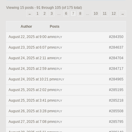
Viewing 15 posts - 91 through 105 (of 175 total)
←
1
2
3
…
6
7
8
…
10
11
12
→
Author
Posts
August 22, 2025 at 9:00 am
#284350
REPLY
August 23, 2025 at 6:07 pm
#284637
REPLY
August 24, 2025 at 2:11 am
#284704
REPLY
August 24, 2025 at 2:59 am
#284717
REPLY
August 24, 2025 at 10:21 pm
#284965
REPLY
August 25, 2025 at 2:02 pm
#285195
REPLY
August 25, 2025 at 3:41 pm
#285218
REPLY
August 26, 2025 at 3:28 pm
#285508
REPLY
August 27, 2025 at 7:08 pm
#285795
REPLY