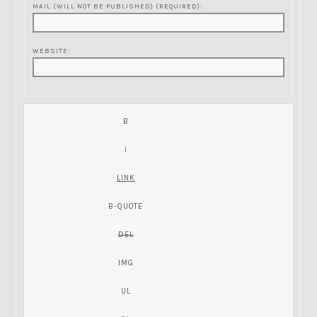
MAIL (WILL NOT BE PUBLISHED) (REQUIRED):
WEBSITE: