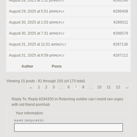
August 28, 2025 at 5:11 pm
#286140
REPLY
August 29, 2025 at 5:01 pm
#286408
REPLY
August 30, 2025 at 1:03 am
#286511
REPLY
August 30, 2025 at 7:31 am
#286579
REPLY
August 31, 2025 at 11:01 am
#287136
REPLY
August 31, 2025 at 6:59 pm
#287212
REPLY
Author
Posts
Viewing 15 posts - 91 through 105 (of 175 total)
←
1
2
3
…
6
7
8
…
10
11
12
→
Reply To: Reply #284350 in Returning soldier can t resist sex urges
with old friend pornhub
Your information:
NAME (REQUIRED):