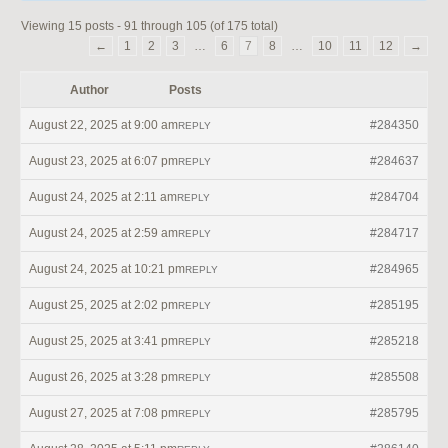
Viewing 15 posts - 91 through 105 (of 175 total)
←
1
2
3
…
6
7
8
…
10
11
12
→
Author
Posts
August 22, 2025 at 9:00 am
#284350
REPLY
August 23, 2025 at 6:07 pm
#284637
REPLY
August 24, 2025 at 2:11 am
#284704
REPLY
August 24, 2025 at 2:59 am
#284717
REPLY
August 24, 2025 at 10:21 pm
#284965
REPLY
August 25, 2025 at 2:02 pm
#285195
REPLY
August 25, 2025 at 3:41 pm
#285218
REPLY
August 26, 2025 at 3:28 pm
#285508
REPLY
August 27, 2025 at 7:08 pm
#285795
REPLY