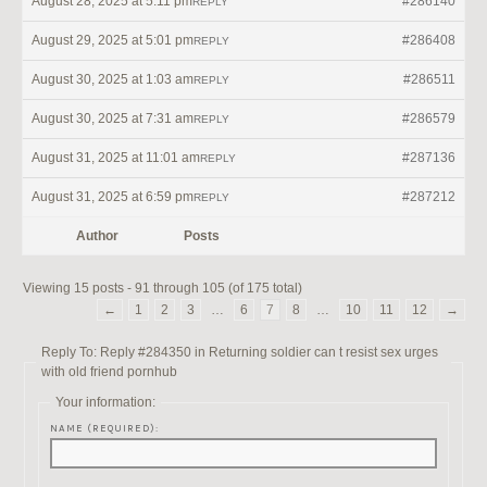
August 28, 2025 at 5:11 pm
#286140
REPLY
August 29, 2025 at 5:01 pm
#286408
REPLY
August 30, 2025 at 1:03 am
#286511
REPLY
August 30, 2025 at 7:31 am
#286579
REPLY
August 31, 2025 at 11:01 am
#287136
REPLY
August 31, 2025 at 6:59 pm
#287212
REPLY
Author
Posts
Viewing 15 posts - 91 through 105 (of 175 total)
←
1
2
3
…
6
7
8
…
10
11
12
→
Reply To: Reply #284350 in Returning soldier can t resist sex urges
with old friend pornhub
Your information:
NAME (REQUIRED):