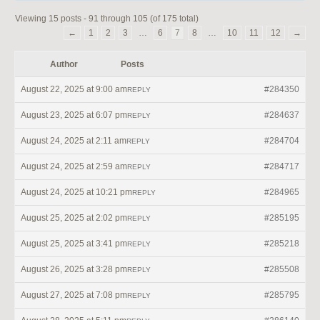
Viewing 15 posts - 91 through 105 (of 175 total)
←
1
2
3
…
6
7
8
…
10
11
12
→
Author
Posts
August 22, 2025 at 9:00 am
#284350
REPLY
August 23, 2025 at 6:07 pm
#284637
REPLY
August 24, 2025 at 2:11 am
#284704
REPLY
August 24, 2025 at 2:59 am
#284717
REPLY
August 24, 2025 at 10:21 pm
#284965
REPLY
August 25, 2025 at 2:02 pm
#285195
REPLY
August 25, 2025 at 3:41 pm
#285218
REPLY
August 26, 2025 at 3:28 pm
#285508
REPLY
August 27, 2025 at 7:08 pm
#285795
REPLY