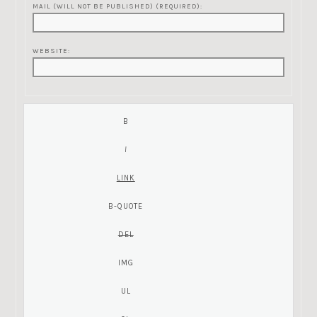
MAIL (WILL NOT BE PUBLISHED) (REQUIRED):
WEBSITE: