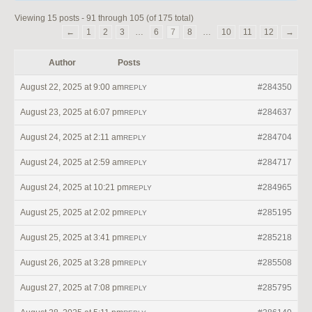
Viewing 15 posts - 91 through 105 (of 175 total)
←
1
2
3
…
6
7
8
…
10
11
12
→
Author
Posts
August 22, 2025 at 9:00 am
#284350
REPLY
August 23, 2025 at 6:07 pm
#284637
REPLY
August 24, 2025 at 2:11 am
#284704
REPLY
August 24, 2025 at 2:59 am
#284717
REPLY
August 24, 2025 at 10:21 pm
#284965
REPLY
August 25, 2025 at 2:02 pm
#285195
REPLY
August 25, 2025 at 3:41 pm
#285218
REPLY
August 26, 2025 at 3:28 pm
#285508
REPLY
August 27, 2025 at 7:08 pm
#285795
REPLY