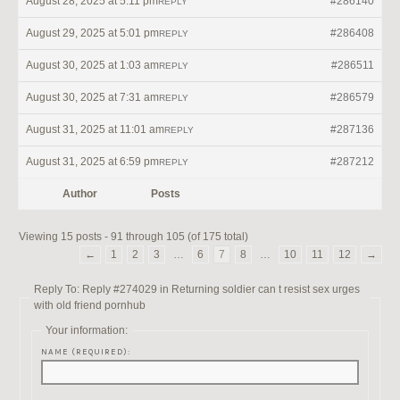
August 28, 2025 at 5:11 pm
#286140
REPLY
August 29, 2025 at 5:01 pm
#286408
REPLY
August 30, 2025 at 1:03 am
#286511
REPLY
August 30, 2025 at 7:31 am
#286579
REPLY
August 31, 2025 at 11:01 am
#287136
REPLY
August 31, 2025 at 6:59 pm
#287212
REPLY
Author
Posts
Viewing 15 posts - 91 through 105 (of 175 total)
←
1
2
3
…
6
7
8
…
10
11
12
→
Reply To: Reply #274029 in Returning soldier can t resist sex urges
with old friend pornhub
Your information:
NAME (REQUIRED):