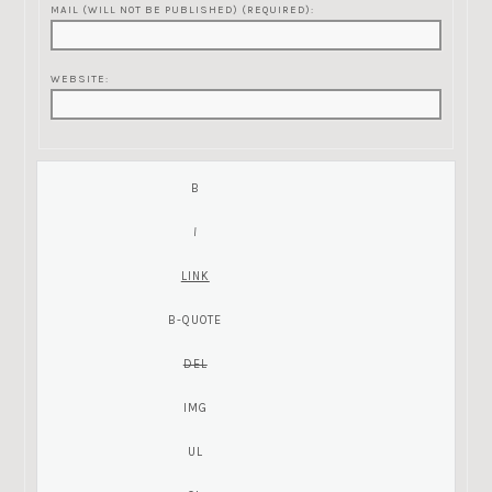
MAIL (WILL NOT BE PUBLISHED) (REQUIRED):
WEBSITE: