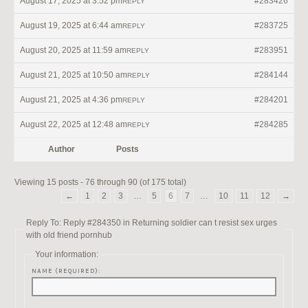
August 17, 2025 at 3:52 pm
#283426
REPLY
August 19, 2025 at 6:44 am
#283725
REPLY
August 20, 2025 at 11:59 am
#283951
REPLY
August 21, 2025 at 10:50 am
#284144
REPLY
August 21, 2025 at 4:36 pm
#284201
REPLY
August 22, 2025 at 12:48 am
#284285
REPLY
Author
Posts
Viewing 15 posts - 76 through 90 (of 175 total)
←
1
2
3
…
5
6
7
…
10
11
12
→
Reply To: Reply #284350 in Returning soldier can t resist sex urges
with old friend pornhub
Your information:
NAME (REQUIRED):