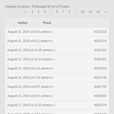
Viewing 15 posts - 76 through 90 (of 175 total)
←
1
2
3
…
5
6
7
…
10
11
12
→
Author
Posts
August 11, 2025 at 8:22 am
#282216
REPLY
August 11, 2025 at 9:11 am
#282218
REPLY
August 12, 2025 at 12:35 am
#282282
REPLY
August 12, 2025 at 11:13 am
#282381
REPLY
August 13, 2025 at 2:41 am
#282518
REPLY
August 14, 2025 at 7:23 am
#282740
REPLY
August 14, 2025 at 9:07 am
#282750
REPLY
August 15, 2025 at 6:37 pm
#283043
REPLY
August 17, 2025 at 11:20 am
#283378
REPLY