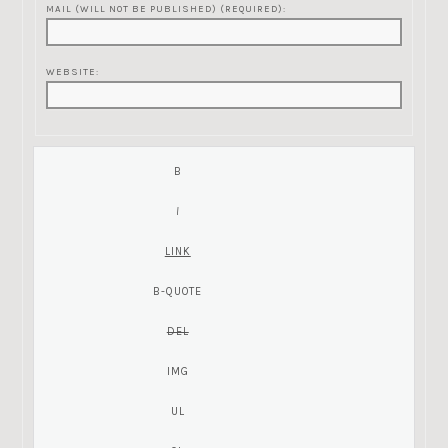
MAIL (WILL NOT BE PUBLISHED) (REQUIRED):
WEBSITE: