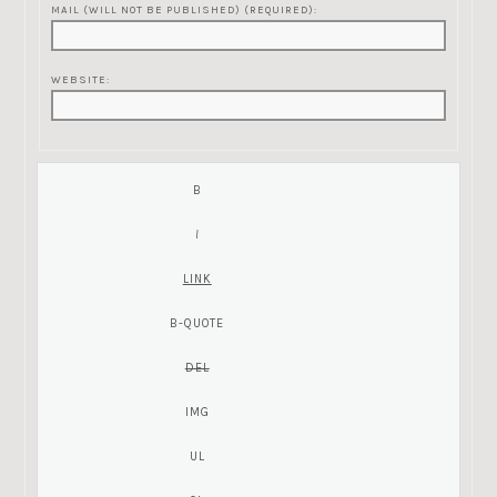
MAIL (WILL NOT BE PUBLISHED) (REQUIRED):
WEBSITE: