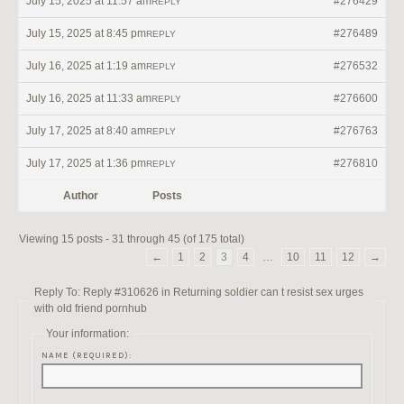
July 15, 2025 at 11:57 am
#276429
REPLY
July 15, 2025 at 8:45 pm
#276489
REPLY
July 16, 2025 at 1:19 am
#276532
REPLY
July 16, 2025 at 11:33 am
#276600
REPLY
July 17, 2025 at 8:40 am
#276763
REPLY
July 17, 2025 at 1:36 pm
#276810
REPLY
Author
Posts
Viewing 15 posts - 31 through 45 (of 175 total)
←
1
2
3
4
…
10
11
12
→
Reply To: Reply #310626 in Returning soldier can t resist sex urges
with old friend pornhub
Your information:
NAME (REQUIRED):