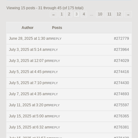
Viewing 15 posts - 31 through 45 (of 175 total)
←
1
2
3
4
…
10
11
12
→
Author
Posts
June 28, 2025 at 1:30 am
#272779
REPLY
July 3, 2025 at 5:14 am
#273964
REPLY
July 3, 2025 at 12:07 pm
#274029
REPLY
July 5, 2025 at 4:45 pm
#274416
REPLY
July 5, 2025 at 7:10 pm
#274430
REPLY
July 7, 2025 at 4:35 am
#274693
REPLY
July 11, 2025 at 3:20 pm
#275597
REPLY
July 15, 2025 at 5:00 am
#276365
REPLY
July 15, 2025 at 6:32 am
#276381
REPLY