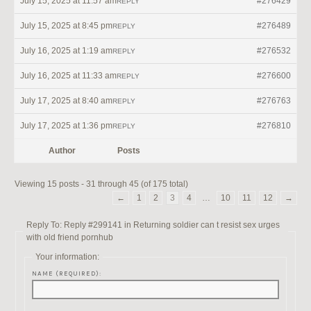
July 15, 2025 at 11:57 am
#276429
REPLY
July 15, 2025 at 8:45 pm
#276489
REPLY
July 16, 2025 at 1:19 am
#276532
REPLY
July 16, 2025 at 11:33 am
#276600
REPLY
July 17, 2025 at 8:40 am
#276763
REPLY
July 17, 2025 at 1:36 pm
#276810
REPLY
Author
Posts
Viewing 15 posts - 31 through 45 (of 175 total)
←
1
2
3
4
…
10
11
12
→
Reply To: Reply #299141 in Returning soldier can t resist sex urges
with old friend pornhub
Your information:
NAME (REQUIRED):