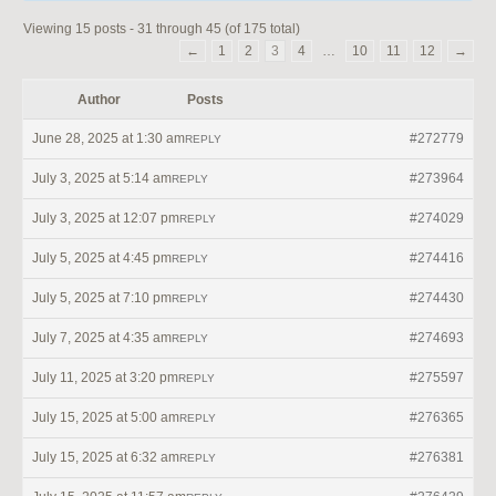
Viewing 15 posts - 31 through 45 (of 175 total)
←
1
2
3
4
…
10
11
12
→
Author
Posts
June 28, 2025 at 1:30 am
#272779
REPLY
July 3, 2025 at 5:14 am
#273964
REPLY
July 3, 2025 at 12:07 pm
#274029
REPLY
July 5, 2025 at 4:45 pm
#274416
REPLY
July 5, 2025 at 7:10 pm
#274430
REPLY
July 7, 2025 at 4:35 am
#274693
REPLY
July 11, 2025 at 3:20 pm
#275597
REPLY
July 15, 2025 at 5:00 am
#276365
REPLY
July 15, 2025 at 6:32 am
#276381
REPLY