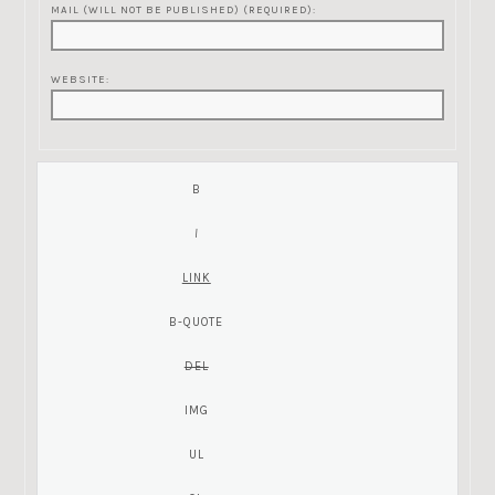
MAIL (WILL NOT BE PUBLISHED) (REQUIRED):
WEBSITE: