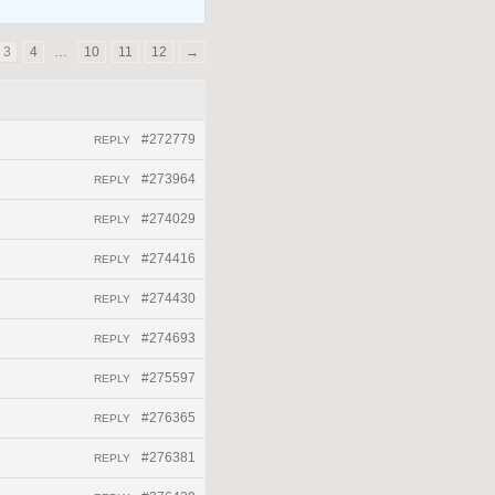
3
4
…
10
11
12
→
#272779
REPLY
#273964
REPLY
#274029
REPLY
#274416
REPLY
#274430
REPLY
#274693
REPLY
#275597
REPLY
#276365
REPLY
#276381
REPLY