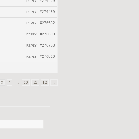
#276429
REPLY
#276489
REPLY
#276532
REPLY
#276600
REPLY
#276763
REPLY
#276810
REPLY
3
4
…
10
11
12
→