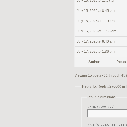
July 15, 2025 at 11:57 am
July 15, 2025 at 8:45 pm
July 16, 2025 at 1:19 am
July 16, 2025 at 11:33 am
July 17, 2025 at 8:40 am
July 17, 2025 at 1:36 pm
Author
Posts
Viewing 15 posts - 31 through 45 (
Reply To: Reply #276600 in Re
Your information:
NAME (REQUIRED):
MAIL (WILL NOT BE PUBLI