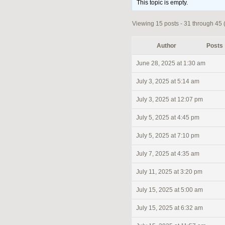
This topic is empty.
Viewing 15 posts - 31 through 45 (
Author
Posts
June 28, 2025 at 1:30 am
July 3, 2025 at 5:14 am
July 3, 2025 at 12:07 pm
July 5, 2025 at 4:45 pm
July 5, 2025 at 7:10 pm
July 7, 2025 at 4:35 am
July 11, 2025 at 3:20 pm
July 15, 2025 at 5:00 am
July 15, 2025 at 6:32 am