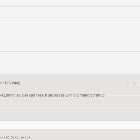
of 175 total)
←
1
2
turning soldier can t resist sex urges with old friend pornhub
SHED) (REQUIRED):