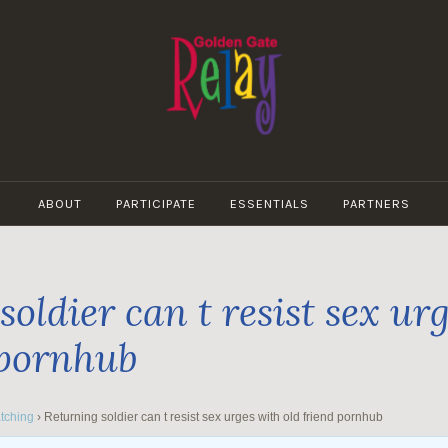
GOLDEN
GATE
ABOUT
PARTICIPATE
ESSENTIALS
PARTNERS
RELAY
oldier can t resist sex ur
 pornhub
tching
›
Returning soldier can t resist sex urges with old friend pornhub