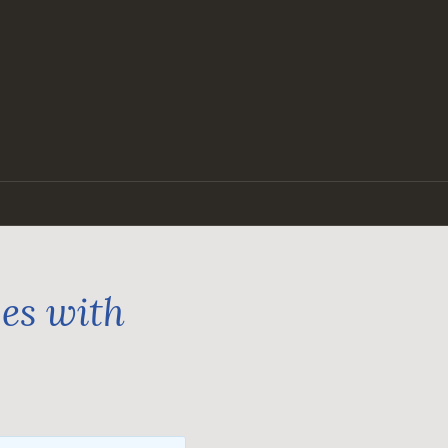
ges with