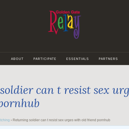
GOLDEN
GATE
ABOUT
PARTICIPATE
ESSENTIALS
PARTNERS
RELAY
oldier can t resist sex ur
 pornhub
tching
›
Returning soldier can t resist sex urges with old friend pornhub