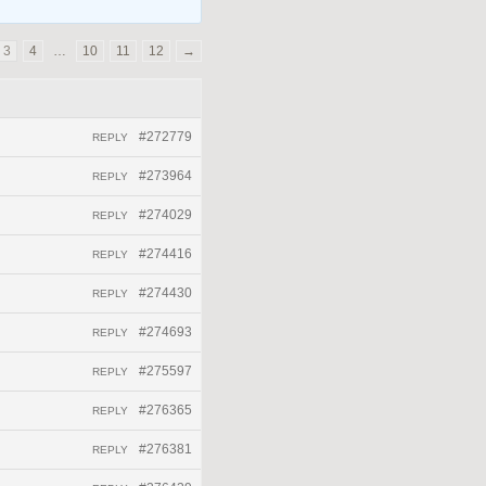
3
4
…
10
11
12
→
#272779
REPLY
#273964
REPLY
#274029
REPLY
#274416
REPLY
#274430
REPLY
#274693
REPLY
#275597
REPLY
#276365
REPLY
#276381
REPLY