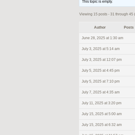
This topic is empty.
Viewing 15 posts - 31 through 45 (
Author
Posts
June 28, 2025 at 1:30 am
July 3, 2025 at 5:14 am
July 3, 2025 at 12:07 pm
July 5, 2025 at 4:45 pm
July 5, 2025 at 7:10 pm
July 7, 2025 at 4:35 am
July 11, 2025 at 3:20 pm
July 15, 2025 at 5:00 am
July 15, 2025 at 6:32 am