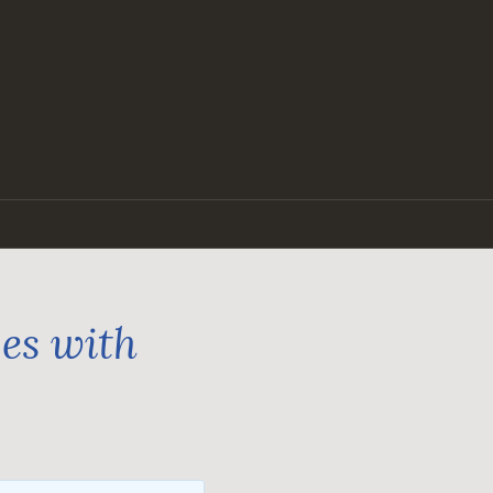
ges with