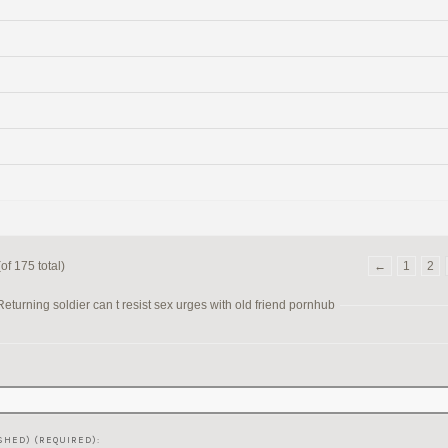
of 175 total)
←
1
2
turning soldier can t resist sex urges with old friend pornhub
SHED) (REQUIRED):