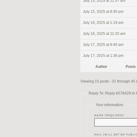
July 15, 2025 at 11:57 am
July 15, 2025 at 8:45 pm
July 16, 2025 at 1:19 am
July 16, 2025 at 11:33 am
July 17, 2025 at 8:40 am
July 17, 2025 at 1:36 pm
Author
Posts
Viewing 15 posts - 31 through 45 (
Reply To: Reply #276429 in Re
Your information:
NAME (REQUIRED):
MAIL (WILL NOT BE PUBLI