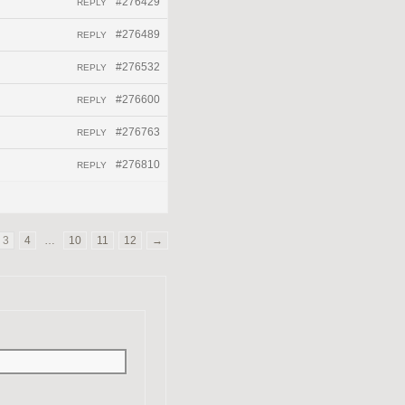
#276429
REPLY
#276489
REPLY
#276532
REPLY
#276600
REPLY
#276763
REPLY
#276810
REPLY
3
4
…
10
11
12
→