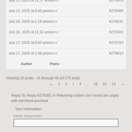
July 15, 2025 at 11:57 am
#276429
REPLY
July 15, 2025 at 8:45 pm
#276489
REPLY
July 16, 2025 at 1:19 am
#276532
REPLY
July 16, 2025 at 11:33 am
#276600
REPLY
July 17, 2025 at 8:40 am
#276763
REPLY
July 17, 2025 at 1:36 pm
#276810
REPLY
Author
Posts
Viewing 15 posts - 31 through 45 (of 175 total)
←
1
2
3
4
…
10
11
12
→
Reply To: Reply #276381 in Returning soldier can t resist sex urges
with old friend pornhub
Your information:
NAME (REQUIRED):