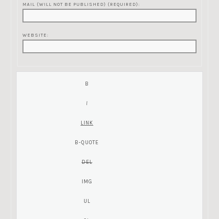
MAIL (WILL NOT BE PUBLISHED) (REQUIRED):
WEBSITE: