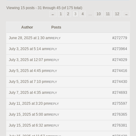
Viewing 15 posts - 31 through 45 (of 175 total)
←
1
2
3
4
…
10
11
12
→
Author
Posts
June 28, 2025 at 1:30 am
#272779
REPLY
July 3, 2025 at 5:14 am
#273964
REPLY
July 3, 2025 at 12:07 pm
#274029
REPLY
July 5, 2025 at 4:45 pm
#274416
REPLY
July 5, 2025 at 7:10 pm
#274430
REPLY
July 7, 2025 at 4:35 am
#274693
REPLY
July 11, 2025 at 3:20 pm
#275597
REPLY
July 15, 2025 at 5:00 am
#276365
REPLY
July 15, 2025 at 6:32 am
#276381
REPLY