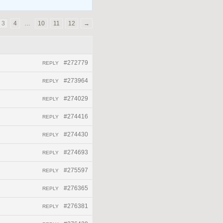
3
4
…
10
11
12
→
#272779
REPLY
#273964
REPLY
#274029
REPLY
#274416
REPLY
#274430
REPLY
#274693
REPLY
#275597
REPLY
#276365
REPLY
#276381
REPLY