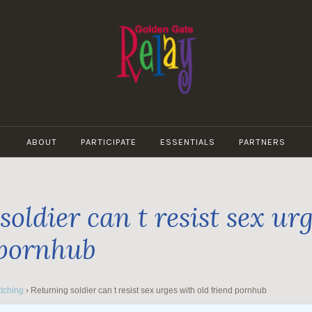
GOLDEN
GATE
ABOUT
PARTICIPATE
ESSENTIALS
PARTNERS
RELAY
oldier can t resist sex ur
 pornhub
tching
›
Returning soldier can t resist sex urges with old friend pornhub