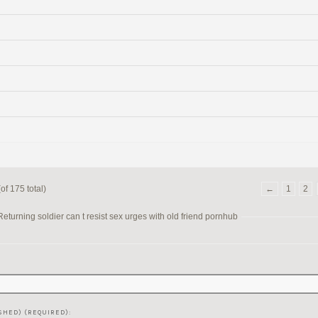
of 175 total)
←
1
2
turning soldier can t resist sex urges with old friend pornhub
SHED) (REQUIRED):