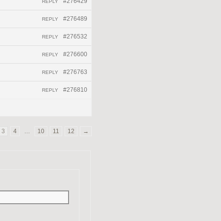
#276429
REPLY
#276489
REPLY
#276532
REPLY
#276600
REPLY
#276763
REPLY
#276810
REPLY
3
4
…
10
11
12
→