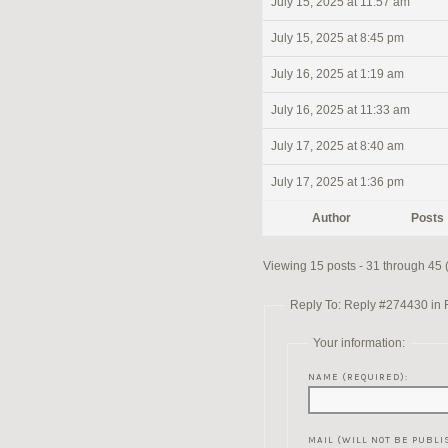
July 15, 2025 at 11:57 am
July 15, 2025 at 8:45 pm
July 16, 2025 at 1:19 am
July 16, 2025 at 11:33 am
July 17, 2025 at 8:40 am
July 17, 2025 at 1:36 pm
Author
Posts
Viewing 15 posts - 31 through 45 (
Reply To: Reply #274430 in Re
Your information:
NAME (REQUIRED):
MAIL (WILL NOT BE PUBLI