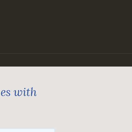
ges with