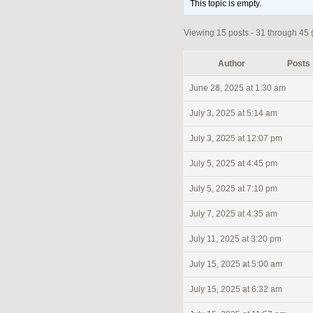
This topic is empty.
Viewing 15 posts - 31 through 45 (
Author
Posts
June 28, 2025 at 1:30 am
July 3, 2025 at 5:14 am
July 3, 2025 at 12:07 pm
July 5, 2025 at 4:45 pm
July 5, 2025 at 7:10 pm
July 7, 2025 at 4:35 am
July 11, 2025 at 3:20 pm
July 15, 2025 at 5:00 am
July 15, 2025 at 6:32 am