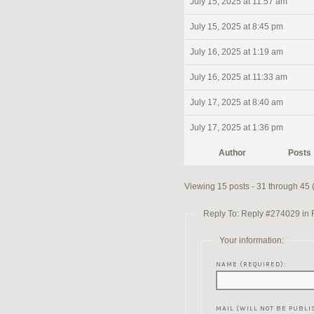
July 15, 2025 at 11:57 am
July 15, 2025 at 8:45 pm
July 16, 2025 at 1:19 am
July 16, 2025 at 11:33 am
July 17, 2025 at 8:40 am
July 17, 2025 at 1:36 pm
Author
Posts
Viewing 15 posts - 31 through 45 (
Reply To: Reply #274029 in Re
Your information:
NAME (REQUIRED):
MAIL (WILL NOT BE PUBLI