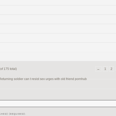
of 175 total)
←
1
2
turning soldier can t resist sex urges with old friend pornhub
SHED) (REQUIRED):