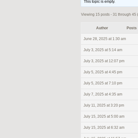
This topic is empty.
Viewing 15 posts - 31 through 45 (
Author
Posts
June 28, 2025 at 1:30 am
July 3, 2025 at 5:14 am
July 3, 2025 at 12:07 pm
July 5, 2025 at 4:45 pm
July 5, 2025 at 7:10 pm
July 7, 2025 at 4:35 am
July 11, 2025 at 3:20 pm
July 15, 2025 at 5:00 am
July 15, 2025 at 6:32 am