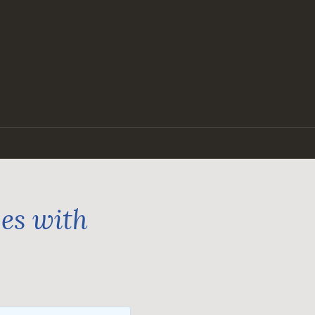
ges with