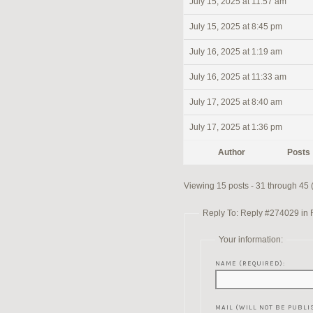
July 15, 2025 at 11:57 am
July 15, 2025 at 8:45 pm
July 16, 2025 at 1:19 am
July 16, 2025 at 11:33 am
July 17, 2025 at 8:40 am
July 17, 2025 at 1:36 pm
Author
Posts
Viewing 15 posts - 31 through 45 (
Reply To: Reply #274029 in Re
Your information:
NAME (REQUIRED):
MAIL (WILL NOT BE PUBLI