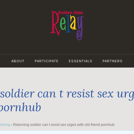
GOLDEN
GATE
ABOUT
PARTICIPATE
ESSENTIALS
PARTNERS
RELAY
oldier can t resist sex ur
 pornhub
tching
›
Returning soldier can t resist sex urges with old friend pornhub