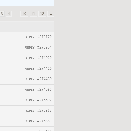
3
4
…
10
11
12
→
#272779
REPLY
#273964
REPLY
#274029
REPLY
#274416
REPLY
#274430
REPLY
#274693
REPLY
#275597
REPLY
#276365
REPLY
#276381
REPLY