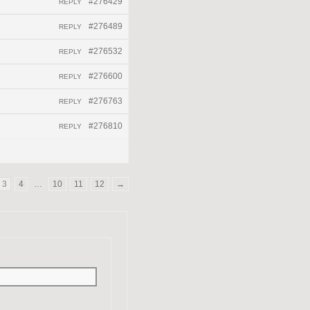
#276429
REPLY
#276489
REPLY
#276532
REPLY
#276600
REPLY
#276763
REPLY
#276810
REPLY
3
4
…
10
11
12
→