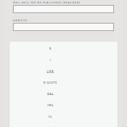
MAIL (WILL NOT BE PUBLISHED) (REQUIRED):
WEBSITE: