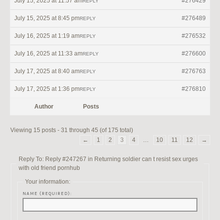
July 15, 2025 at 11:57 am
#276429
REPLY
July 15, 2025 at 8:45 pm
#276489
REPLY
July 16, 2025 at 1:19 am
#276532
REPLY
July 16, 2025 at 11:33 am
#276600
REPLY
July 17, 2025 at 8:40 am
#276763
REPLY
July 17, 2025 at 1:36 pm
#276810
REPLY
Author
Posts
Viewing 15 posts - 31 through 45 (of 175 total)
←
1
2
3
4
…
10
11
12
→
Reply To: Reply #247267 in Returning soldier can t resist sex urges
with old friend pornhub
Your information:
NAME (REQUIRED):