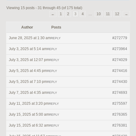
Viewing 15 posts - 31 through 45 (of 175 total)
←
1
2
3
4
…
10
11
12
→
Author
Posts
June 28, 2025 at 1:30 am
#272779
REPLY
July 3, 2025 at 5:14 am
#273964
REPLY
July 3, 2025 at 12:07 pm
#274029
REPLY
July 5, 2025 at 4:45 pm
#274416
REPLY
July 5, 2025 at 7:10 pm
#274430
REPLY
July 7, 2025 at 4:35 am
#274693
REPLY
July 11, 2025 at 3:20 pm
#275597
REPLY
July 15, 2025 at 5:00 am
#276365
REPLY
July 15, 2025 at 6:32 am
#276381
REPLY