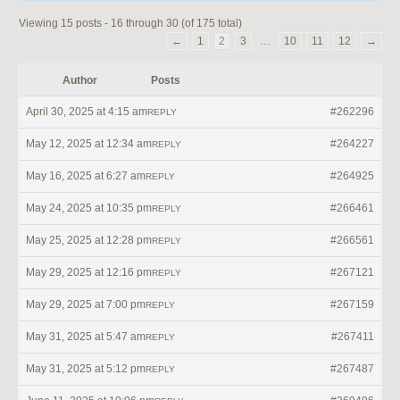
Viewing 15 posts - 16 through 30 (of 175 total)
←
1
2
3
…
10
11
12
→
Author
Posts
April 30, 2025 at 4:15 am
#262296
REPLY
May 12, 2025 at 12:34 am
#264227
REPLY
May 16, 2025 at 6:27 am
#264925
REPLY
May 24, 2025 at 10:35 pm
#266461
REPLY
May 25, 2025 at 12:28 pm
#266561
REPLY
May 29, 2025 at 12:16 pm
#267121
REPLY
May 29, 2025 at 7:00 pm
#267159
REPLY
May 31, 2025 at 5:47 am
#267411
REPLY
May 31, 2025 at 5:12 pm
#267487
REPLY