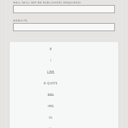
MAIL (WILL NOT BE PUBLISHED) (REQUIRED):
WEBSITE: