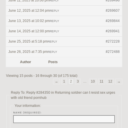
June 11, 2025 at 10:06 pm
#269496
REPLY
June 12, 2025 at 12:04 pm
#269607
REPLY
June 13, 2025 at 10:02 pm
#269844
REPLY
June 14, 2025 at 12:00 pm
#269941
REPLY
June 25, 2025 at 5:18 pm
#272228
REPLY
June 26, 2025 at 7:35 pm
#272488
REPLY
Author
Posts
Viewing 15 posts - 16 through 30 (of 175 total)
←
1
2
3
…
10
11
12
→
Reply To: Reply #284350 in Returning soldier can t resist sex urges
with old friend pornhub
Your information:
NAME (REQUIRED):