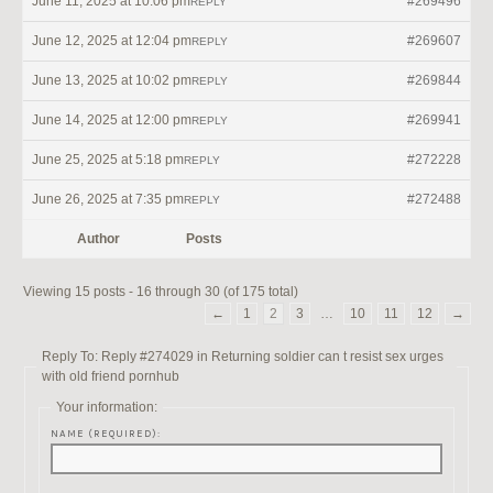
June 11, 2025 at 10:06 pm
#269496
REPLY
June 12, 2025 at 12:04 pm
#269607
REPLY
June 13, 2025 at 10:02 pm
#269844
REPLY
June 14, 2025 at 12:00 pm
#269941
REPLY
June 25, 2025 at 5:18 pm
#272228
REPLY
June 26, 2025 at 7:35 pm
#272488
REPLY
Author
Posts
Viewing 15 posts - 16 through 30 (of 175 total)
←
1
2
3
…
10
11
12
→
Reply To: Reply #274029 in Returning soldier can t resist sex urges
with old friend pornhub
Your information:
NAME (REQUIRED):