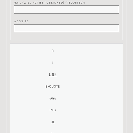
MAIL (WILL NOT BE PUBLISHED) (REQUIRED):
WEBSITE: