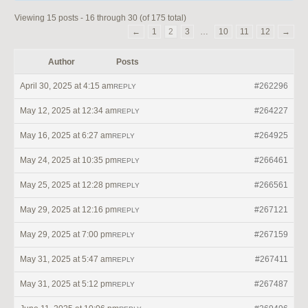
Viewing 15 posts - 16 through 30 (of 175 total)
←
1
2
3
…
10
11
12
→
Author
Posts
April 30, 2025 at 4:15 am
#262296
REPLY
May 12, 2025 at 12:34 am
#264227
REPLY
May 16, 2025 at 6:27 am
#264925
REPLY
May 24, 2025 at 10:35 pm
#266461
REPLY
May 25, 2025 at 12:28 pm
#266561
REPLY
May 29, 2025 at 12:16 pm
#267121
REPLY
May 29, 2025 at 7:00 pm
#267159
REPLY
May 31, 2025 at 5:47 am
#267411
REPLY
May 31, 2025 at 5:12 pm
#267487
REPLY