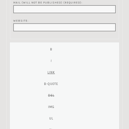
MAIL (WILL NOT BE PUBLISHED) (REQUIRED):
WEBSITE: