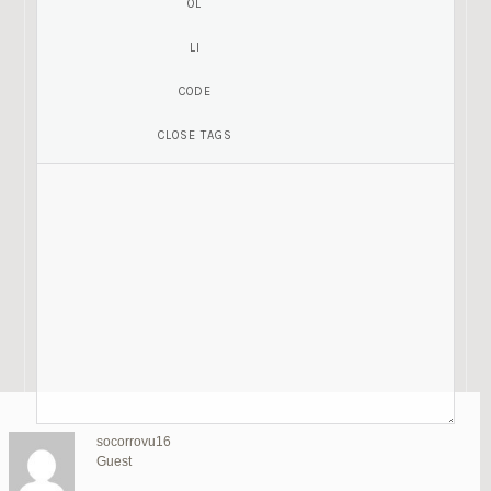
moniquemx18
lynetteir3
madelynao6
tamekajy69
blancakj60
meaganus69
estelleji8
Guest
celinaqo18
socorrovu16
Guest
letitiama10
luanncl16
Guest
cathyyg16
Guest
Guest
Guest
Guest
kelleydx16
gregoryme1
Guest
Guest
bestrealdoll
SU
Guest
Guest
Guest
Guest
Guest