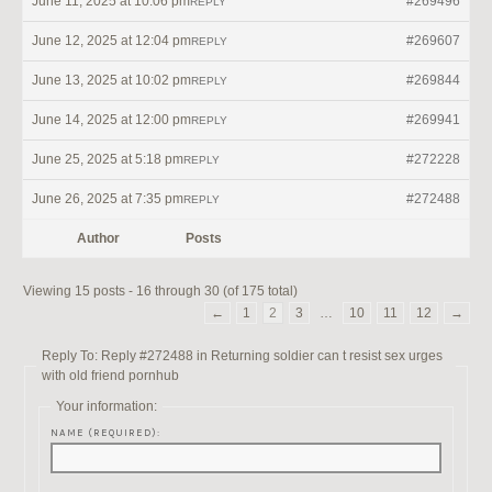
June 11, 2025 at 10:06 pm
#269496
REPLY
June 12, 2025 at 12:04 pm
#269607
REPLY
June 13, 2025 at 10:02 pm
#269844
REPLY
June 14, 2025 at 12:00 pm
#269941
REPLY
June 25, 2025 at 5:18 pm
#272228
REPLY
June 26, 2025 at 7:35 pm
#272488
REPLY
Author
Posts
Viewing 15 posts - 16 through 30 (of 175 total)
←
1
2
3
…
10
11
12
→
Reply To: Reply #272488 in Returning soldier can t resist sex urges
with old friend pornhub
Your information:
NAME (REQUIRED):