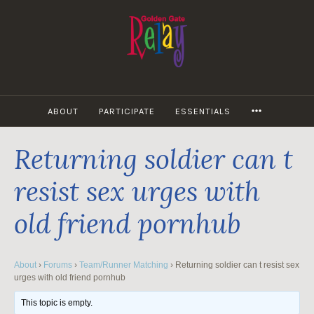
Skip
to
content
MORE
ABOUT
PARTICIPATE
ESSENTIALS
Returning soldier can t
resist sex urges with
old friend pornhub
About
›
Forums
›
Team/Runner Matching
›
Returning soldier can t resist sex
urges with old friend pornhub
This topic is empty.