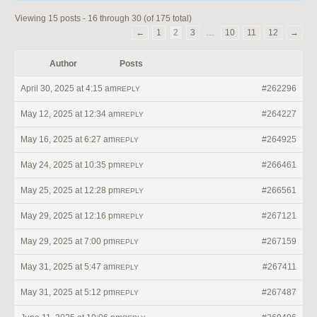
Viewing 15 posts - 16 through 30 (of 175 total)
←
1
2
3
…
10
11
12
→
Author
Posts
April 30, 2025 at 4:15 am
#262296
REPLY
May 12, 2025 at 12:34 am
#264227
REPLY
May 16, 2025 at 6:27 am
#264925
REPLY
May 24, 2025 at 10:35 pm
#266461
REPLY
May 25, 2025 at 12:28 pm
#266561
REPLY
May 29, 2025 at 12:16 pm
#267121
REPLY
May 29, 2025 at 7:00 pm
#267159
REPLY
May 31, 2025 at 5:47 am
#267411
REPLY
May 31, 2025 at 5:12 pm
#267487
REPLY