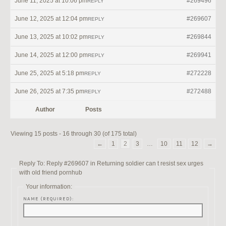
June 11, 2025 at 10:06 pm
#269496
REPLY
June 12, 2025 at 12:04 pm
#269607
REPLY
June 13, 2025 at 10:02 pm
#269844
REPLY
June 14, 2025 at 12:00 pm
#269941
REPLY
June 25, 2025 at 5:18 pm
#272228
REPLY
June 26, 2025 at 7:35 pm
#272488
REPLY
Author
Posts
Viewing 15 posts - 16 through 30 (of 175 total)
←
1
2
3
…
10
11
12
→
Reply To: Reply #269607 in Returning soldier can t resist sex urges
with old friend pornhub
Your information:
NAME (REQUIRED):