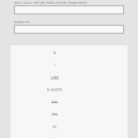
MAIL (WILL NOT BE PUBLISHED) (REQUIRED):
WEBSITE: