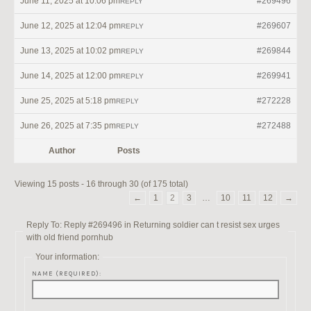
June 11, 2025 at 10:06 pm
#269496
REPLY
June 12, 2025 at 12:04 pm
#269607
REPLY
June 13, 2025 at 10:02 pm
#269844
REPLY
June 14, 2025 at 12:00 pm
#269941
REPLY
June 25, 2025 at 5:18 pm
#272228
REPLY
June 26, 2025 at 7:35 pm
#272488
REPLY
Author
Posts
Viewing 15 posts - 16 through 30 (of 175 total)
←
1
2
3
…
10
11
12
→
Reply To: Reply #269496 in Returning soldier can t resist sex urges
with old friend pornhub
Your information:
NAME (REQUIRED):