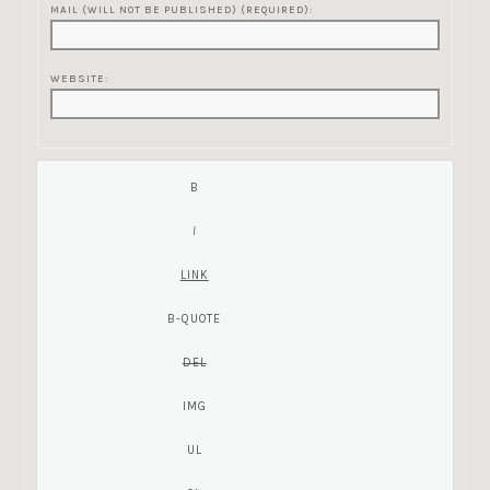
MAIL (WILL NOT BE PUBLISHED) (REQUIRED):
WEBSITE: