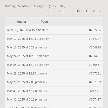
Viewing 15 posts - 16 through 30 (of 175 total)
←
1
2
3
…
10
11
12
→
Author
Posts
April 30, 2025 at 4:15 am
#262296
REPLY
May 12, 2025 at 12:34 am
#264227
REPLY
May 16, 2025 at 6:27 am
#264925
REPLY
May 24, 2025 at 10:35 pm
#266461
REPLY
May 25, 2025 at 12:28 pm
#266561
REPLY
May 29, 2025 at 12:16 pm
#267121
REPLY
May 29, 2025 at 7:00 pm
#267159
REPLY
May 31, 2025 at 5:47 am
#267411
REPLY
May 31, 2025 at 5:12 pm
#267487
REPLY