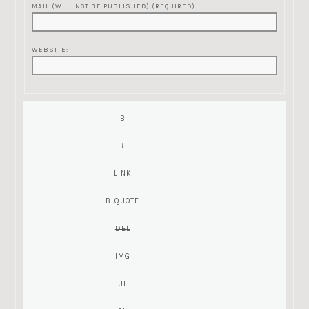
MAIL (WILL NOT BE PUBLISHED) (REQUIRED):
WEBSITE: