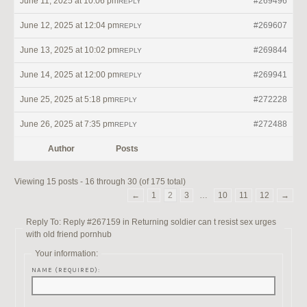
June 11, 2025 at 10:06 pm
#269496
REPLY
June 12, 2025 at 12:04 pm
#269607
REPLY
June 13, 2025 at 10:02 pm
#269844
REPLY
June 14, 2025 at 12:00 pm
#269941
REPLY
June 25, 2025 at 5:18 pm
#272228
REPLY
June 26, 2025 at 7:35 pm
#272488
REPLY
Author
Posts
Viewing 15 posts - 16 through 30 (of 175 total)
←
1
2
3
…
10
11
12
→
Reply To: Reply #267159 in Returning soldier can t resist sex urges
with old friend pornhub
Your information:
NAME (REQUIRED):