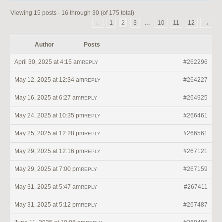
Viewing 15 posts - 16 through 30 (of 175 total)
←
1
2
3
…
10
11
12
→
Author
Posts
April 30, 2025 at 4:15 am
#262296
REPLY
May 12, 2025 at 12:34 am
#264227
REPLY
May 16, 2025 at 6:27 am
#264925
REPLY
May 24, 2025 at 10:35 pm
#266461
REPLY
May 25, 2025 at 12:28 pm
#266561
REPLY
May 29, 2025 at 12:16 pm
#267121
REPLY
May 29, 2025 at 7:00 pm
#267159
REPLY
May 31, 2025 at 5:47 am
#267411
REPLY
May 31, 2025 at 5:12 pm
#267487
REPLY