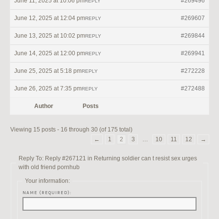
June 11, 2025 at 10:06 pm
#269496
REPLY
June 12, 2025 at 12:04 pm
#269607
REPLY
June 13, 2025 at 10:02 pm
#269844
REPLY
June 14, 2025 at 12:00 pm
#269941
REPLY
June 25, 2025 at 5:18 pm
#272228
REPLY
June 26, 2025 at 7:35 pm
#272488
REPLY
Author
Posts
Viewing 15 posts - 16 through 30 (of 175 total)
←
1
2
3
…
10
11
12
→
Reply To: Reply #267121 in Returning soldier can t resist sex urges
with old friend pornhub
Your information:
NAME (REQUIRED):