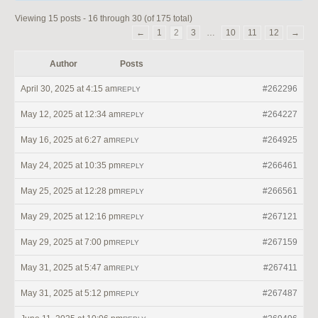
Viewing 15 posts - 16 through 30 (of 175 total)
←
1
2
3
…
10
11
12
→
Author
Posts
April 30, 2025 at 4:15 am
#262296
REPLY
May 12, 2025 at 12:34 am
#264227
REPLY
May 16, 2025 at 6:27 am
#264925
REPLY
May 24, 2025 at 10:35 pm
#266461
REPLY
May 25, 2025 at 12:28 pm
#266561
REPLY
May 29, 2025 at 12:16 pm
#267121
REPLY
May 29, 2025 at 7:00 pm
#267159
REPLY
May 31, 2025 at 5:47 am
#267411
REPLY
May 31, 2025 at 5:12 pm
#267487
REPLY