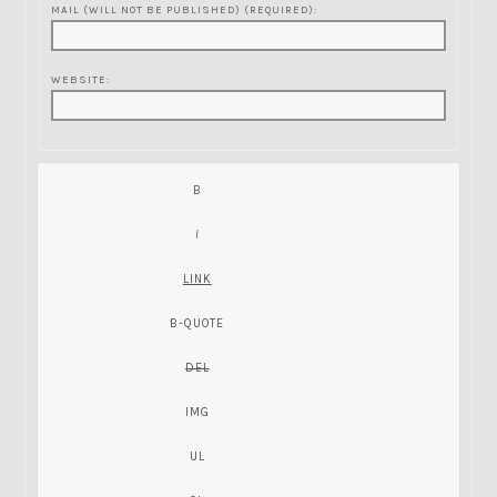
MAIL (WILL NOT BE PUBLISHED) (REQUIRED):
WEBSITE: