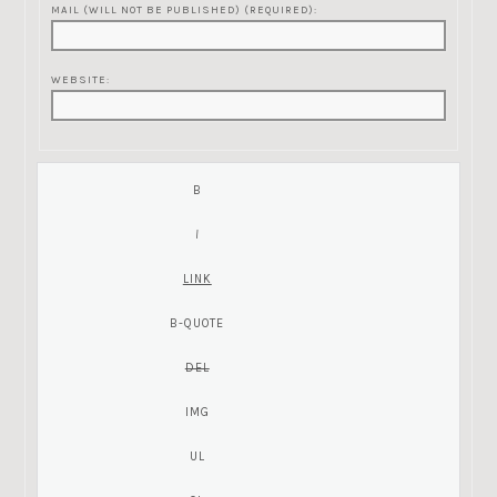
MAIL (WILL NOT BE PUBLISHED) (REQUIRED):
WEBSITE: