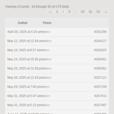
Viewing 15 posts - 16 through 30 (of 175 total)
←
1
2
3
…
10
11
12
→
Author
Posts
April 30, 2025 at 4:15 am
#262296
REPLY
May 12, 2025 at 12:34 am
#264227
REPLY
May 16, 2025 at 6:27 am
#264925
REPLY
May 24, 2025 at 10:35 pm
#266461
REPLY
May 25, 2025 at 12:28 pm
#266561
REPLY
May 29, 2025 at 12:16 pm
#267121
REPLY
May 29, 2025 at 7:00 pm
#267159
REPLY
May 31, 2025 at 5:47 am
#267411
REPLY
May 31, 2025 at 5:12 pm
#267487
REPLY