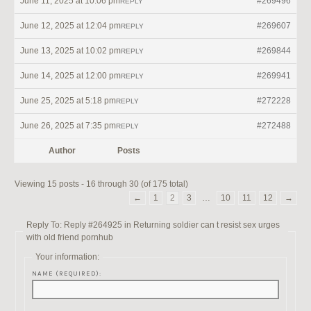
June 11, 2025 at 10:06 pm
#269496
REPLY
June 12, 2025 at 12:04 pm
#269607
REPLY
June 13, 2025 at 10:02 pm
#269844
REPLY
June 14, 2025 at 12:00 pm
#269941
REPLY
June 25, 2025 at 5:18 pm
#272228
REPLY
June 26, 2025 at 7:35 pm
#272488
REPLY
Author
Posts
Viewing 15 posts - 16 through 30 (of 175 total)
←
1
2
3
…
10
11
12
→
Reply To: Reply #264925 in Returning soldier can t resist sex urges
with old friend pornhub
Your information:
NAME (REQUIRED):