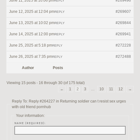
June 11, 2025 at 10:06 pm
#269496
REPLY
June 12, 2025 at 12:04 pm
#269607
REPLY
June 13, 2025 at 10:02 pm
#269844
REPLY
June 14, 2025 at 12:00 pm
#269941
REPLY
June 25, 2025 at 5:18 pm
#272228
REPLY
June 26, 2025 at 7:35 pm
#272488
REPLY
Author
Posts
Viewing 15 posts - 16 through 30 (of 175 total)
←
1
2
3
…
10
11
12
→
Reply To: Reply #264227 in Returning soldier can t resist sex urges
with old friend pornhub
Your information:
NAME (REQUIRED):