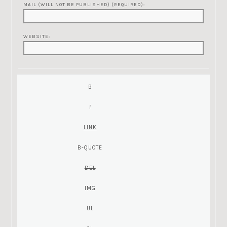
MAIL (WILL NOT BE PUBLISHED) (REQUIRED):
WEBSITE: