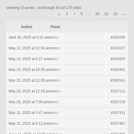
Viewing 15 posts - 16 through 30 (of 175 total)
←
1
2
3
…
10
11
12
→
Author
Posts
April 30, 2025 at 4:15 am
#262296
REPLY
May 12, 2025 at 12:34 am
#264227
REPLY
May 16, 2025 at 6:27 am
#264925
REPLY
May 24, 2025 at 10:35 pm
#266461
REPLY
May 25, 2025 at 12:28 pm
#266561
REPLY
May 29, 2025 at 12:16 pm
#267121
REPLY
May 29, 2025 at 7:00 pm
#267159
REPLY
May 31, 2025 at 5:47 am
#267411
REPLY
May 31, 2025 at 5:12 pm
#267487
REPLY