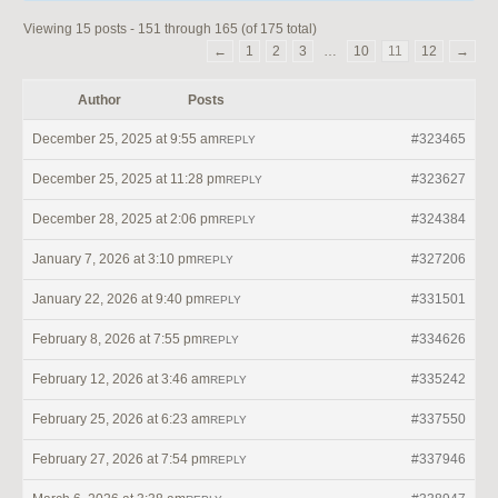
Viewing 15 posts - 151 through 165 (of 175 total)
←
1
2
3
…
10
11
12
→
Author
Posts
December 25, 2025 at 9:55 am
#323465
REPLY
December 25, 2025 at 11:28 pm
#323627
REPLY
December 28, 2025 at 2:06 pm
#324384
REPLY
January 7, 2026 at 3:10 pm
#327206
REPLY
January 22, 2026 at 9:40 pm
#331501
REPLY
February 8, 2026 at 7:55 pm
#334626
REPLY
February 12, 2026 at 3:46 am
#335242
REPLY
February 25, 2026 at 6:23 am
#337550
REPLY
February 27, 2026 at 7:54 pm
#337946
REPLY