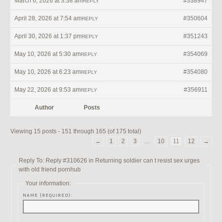
March 6, 2026 at 3:38 am
#338947
REPLY
April 28, 2026 at 7:54 am
#350604
REPLY
April 30, 2026 at 1:37 pm
#351243
REPLY
May 10, 2026 at 5:30 am
#354069
REPLY
May 10, 2026 at 6:23 am
#354080
REPLY
May 22, 2026 at 9:53 am
#356911
REPLY
Author
Posts
Viewing 15 posts - 151 through 165 (of 175 total)
←
1
2
3
…
10
11
12
→
Reply To: Reply #310626 in Returning soldier can t resist sex urges
with old friend pornhub
Your information:
NAME (REQUIRED):