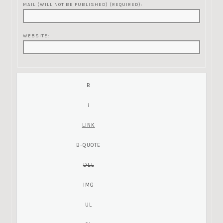
MAIL (WILL NOT BE PUBLISHED) (REQUIRED):
WEBSITE: