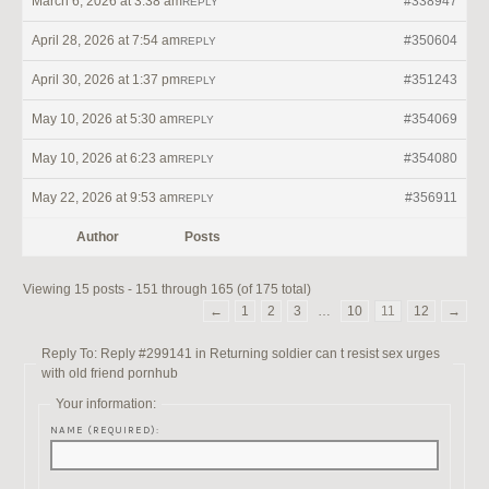
March 6, 2026 at 3:38 am
#338947
REPLY
April 28, 2026 at 7:54 am
#350604
REPLY
April 30, 2026 at 1:37 pm
#351243
REPLY
May 10, 2026 at 5:30 am
#354069
REPLY
May 10, 2026 at 6:23 am
#354080
REPLY
May 22, 2026 at 9:53 am
#356911
REPLY
Author
Posts
Viewing 15 posts - 151 through 165 (of 175 total)
←
1
2
3
…
10
11
12
→
Reply To: Reply #299141 in Returning soldier can t resist sex urges
with old friend pornhub
Your information:
NAME (REQUIRED):