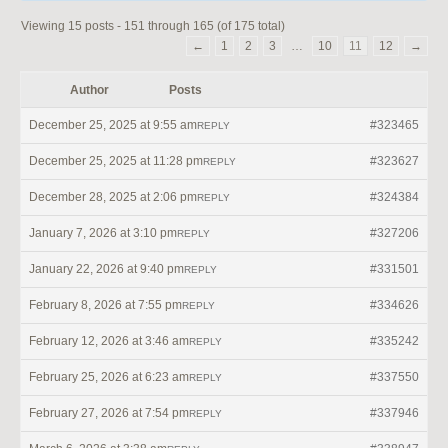
Viewing 15 posts - 151 through 165 (of 175 total)
←
1
2
3
…
10
11
12
→
Author
Posts
December 25, 2025 at 9:55 am
#323465
REPLY
December 25, 2025 at 11:28 pm
#323627
REPLY
December 28, 2025 at 2:06 pm
#324384
REPLY
January 7, 2026 at 3:10 pm
#327206
REPLY
January 22, 2026 at 9:40 pm
#331501
REPLY
February 8, 2026 at 7:55 pm
#334626
REPLY
February 12, 2026 at 3:46 am
#335242
REPLY
February 25, 2026 at 6:23 am
#337550
REPLY
February 27, 2026 at 7:54 pm
#337946
REPLY