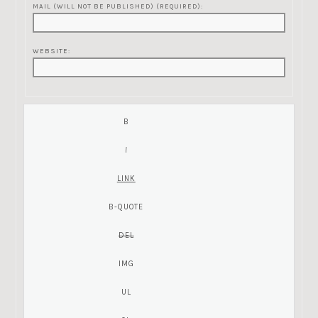
MAIL (WILL NOT BE PUBLISHED) (REQUIRED):
WEBSITE: