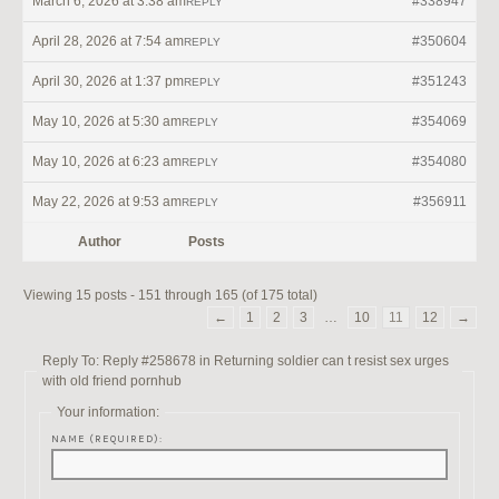
March 6, 2026 at 3:38 am
#338947
REPLY
April 28, 2026 at 7:54 am
#350604
REPLY
April 30, 2026 at 1:37 pm
#351243
REPLY
May 10, 2026 at 5:30 am
#354069
REPLY
May 10, 2026 at 6:23 am
#354080
REPLY
May 22, 2026 at 9:53 am
#356911
REPLY
Author
Posts
Viewing 15 posts - 151 through 165 (of 175 total)
←
1
2
3
…
10
11
12
→
Reply To: Reply #258678 in Returning soldier can t resist sex urges
with old friend pornhub
Your information:
NAME (REQUIRED):