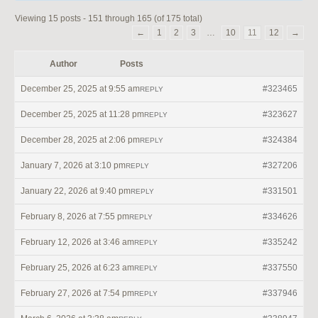
Viewing 15 posts - 151 through 165 (of 175 total)
←
1
2
3
…
10
11
12
→
Author
Posts
December 25, 2025 at 9:55 am
#323465
REPLY
December 25, 2025 at 11:28 pm
#323627
REPLY
December 28, 2025 at 2:06 pm
#324384
REPLY
January 7, 2026 at 3:10 pm
#327206
REPLY
January 22, 2026 at 9:40 pm
#331501
REPLY
February 8, 2026 at 7:55 pm
#334626
REPLY
February 12, 2026 at 3:46 am
#335242
REPLY
February 25, 2026 at 6:23 am
#337550
REPLY
February 27, 2026 at 7:54 pm
#337946
REPLY