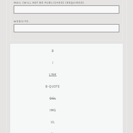
MAIL (WILL NOT BE PUBLISHED) (REQUIRED):
WEBSITE: