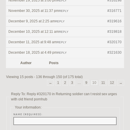
November 29, 2025 at 3:00 pm
#316298
REPLY
November 30, 2025 at 11:37 pm
#316771
REPLY
December 9, 2025 at 2:25 am
#319616
REPLY
December 10, 2025 at 12:11 am
#319818
REPLY
December 11, 2025 at 9:48 am
#320170
REPLY
December 18, 2025 at 4:49 pm
#321630
REPLY
Author
Posts
Viewing 15 posts - 136 through 150 (of 175 total)
←
1
2
3
…
9
10
11
12
→
Reply To: Reply #320170 in Returning soldier can t resist sex urges
with old friend pornhub
Your information:
NAME (REQUIRED):