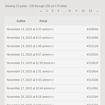
Viewing 15 posts - 136 through 150 (of 175 total)
←
1
2
3
…
9
10
11
12
→
Author
Posts
November 14, 2025 at 3:33 am
#309058
REPLY
November 19, 2025 at 9:13 am
#310089
REPLY
November 19, 2025 at 1:48 pm
#310129
REPLY
November 21, 2025 at 9:37 am
#310520
REPLY
November 21, 2025 at 11:39 pm
#310626
REPLY
November 23, 2025 at 1:31 am
#310904
REPLY
November 27, 2025 at 3:03 am
#314338
REPLY
November 27, 2025 at 10:44 pm
#314592
REPLY
November 28, 2025 at 9:18 am
#315294
REPLY