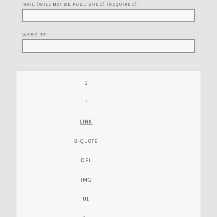
MAIL (WILL NOT BE PUBLISHED) (REQUIRED):
WEBSITE: