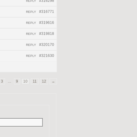
#316298
REPLY
#316771
REPLY
#319616
REPLY
#319818
REPLY
#320170
REPLY
#321630
REPLY
3
…
9
10
11
12
→