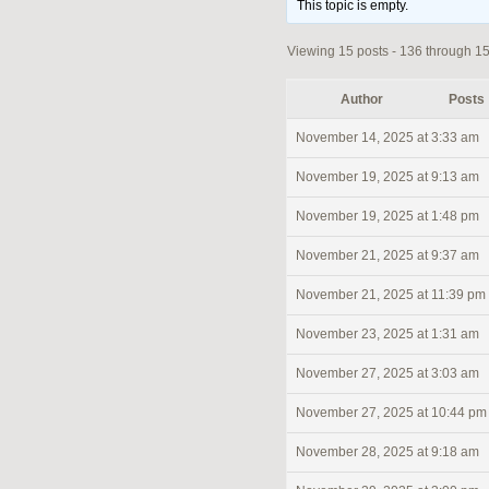
This topic is empty.
Viewing 15 posts - 136 through 150
Author
Posts
November 14, 2025 at 3:33 am
November 19, 2025 at 9:13 am
November 19, 2025 at 1:48 pm
November 21, 2025 at 9:37 am
November 21, 2025 at 11:39 pm
November 23, 2025 at 1:31 am
November 27, 2025 at 3:03 am
November 27, 2025 at 10:44 pm
November 28, 2025 at 9:18 am