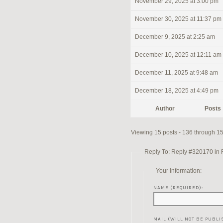
November 29, 2025 at 3:00 pm
November 30, 2025 at 11:37 pm
December 9, 2025 at 2:25 am
December 10, 2025 at 12:11 am
December 11, 2025 at 9:48 am
December 18, 2025 at 4:49 pm
Author
Posts
Viewing 15 posts - 136 through 150
Reply To: Reply #320170 in Re
Your information:
NAME (REQUIRED):
MAIL (WILL NOT BE PUBLI