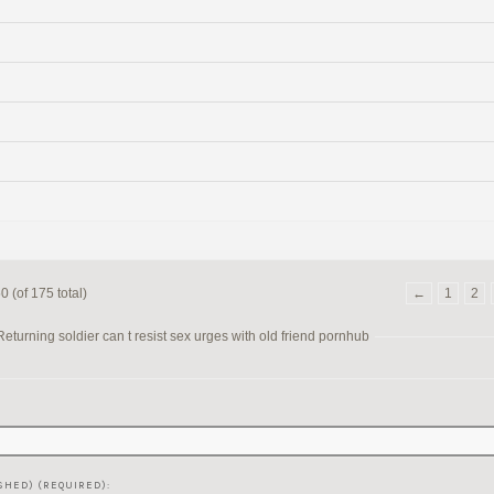
 (of 175 total)
←
1
2
turning soldier can t resist sex urges with old friend pornhub
SHED) (REQUIRED):