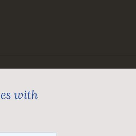
ges with