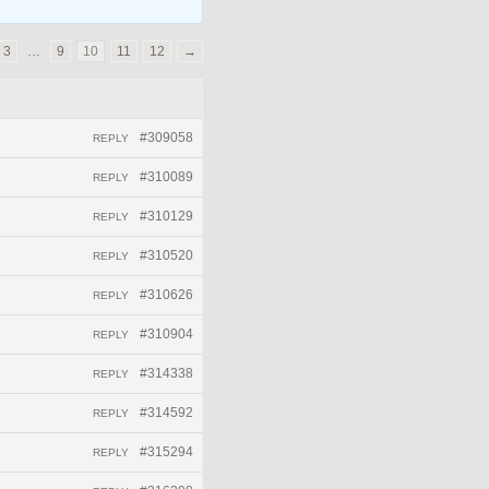
3
…
9
10
11
12
→
#309058
REPLY
#310089
REPLY
#310129
REPLY
#310520
REPLY
#310626
REPLY
#310904
REPLY
#314338
REPLY
#314592
REPLY
#315294
REPLY