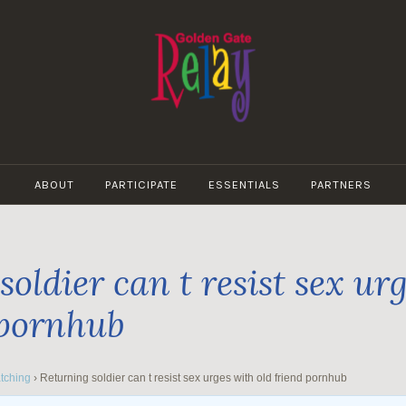
GOLDEN
GATE
ABOUT
PARTICIPATE
ESSENTIALS
PARTNERS
RELAY
oldier can t resist sex ur
 pornhub
tching
›
Returning soldier can t resist sex urges with old friend pornhub